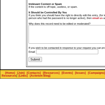
Irrelevant Content or Spam
If the content is off-topic, useless, or spam.
It Should be Controlled By You
If you think you should have the right to directly edit this entry, (for 
person who had the password is no longer active), then
email us
a
Why does this record need to be edited or moderated?
If you wish to be contacted in response to your request you can pr
Email:
[Home]
[Join]
[Contacts]
[Resources]
[Events]
[Issues]
[Campaigns]
Resources
]
[Links]
[Activism Blog]