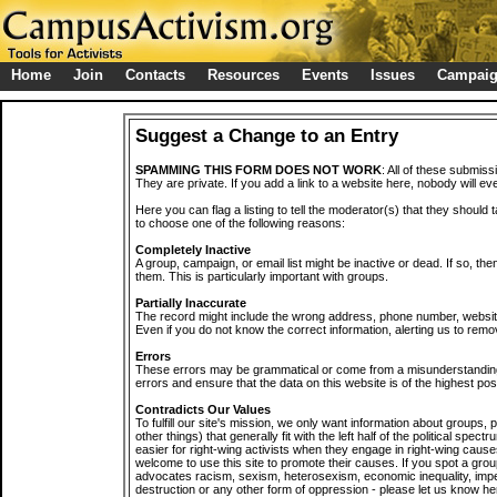
Home
Join
Contacts
Resources
Events
Issues
Campai
Suggest a Change to an Entry
SPAMMING THIS FORM DOES NOT WORK
: All of these submiss
They are private. If you add a link to a website here, nobody will eve
Here you can flag a listing to tell the moderator(s) that they should 
to choose one of the following reasons:
Completely Inactive
A group, campaign, or email list might be inactive or dead. If so, th
them. This is particularly important with groups.
Partially Inaccurate
The record might include the wrong address, phone number, website, 
Even if you do not know the correct information, alerting us to remov
Errors
These errors may be grammatical or come from a misunderstanding
errors and ensure that the data on this website is of the highest poss
Contradicts Our Values
To fulfill our site's mission, we only want information about groups,
other things) that generally fit with the left half of the political spec
easier for right-wing activists when they engage in right-wing cause
welcome to use this site to promote their causes. If you spot a grou
advocates racism, sexism, heterosexism, economic inequality, impe
destruction or any other form of oppression - please let us know he