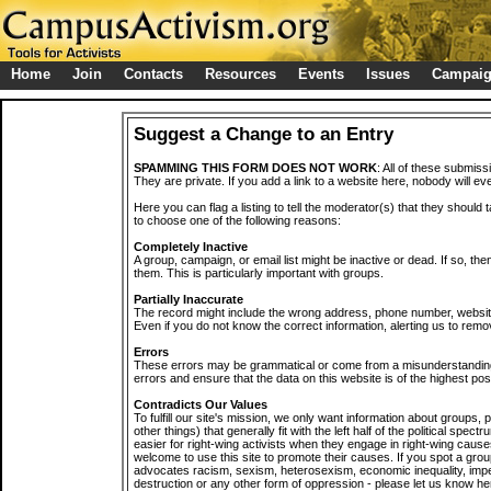
Home
Join
Contacts
Resources
Events
Issues
Campai
Suggest a Change to an Entry
SPAMMING THIS FORM DOES NOT WORK
: All of these submiss
They are private. If you add a link to a website here, nobody will eve
Here you can flag a listing to tell the moderator(s) that they should 
to choose one of the following reasons:
Completely Inactive
A group, campaign, or email list might be inactive or dead. If so, th
them. This is particularly important with groups.
Partially Inaccurate
The record might include the wrong address, phone number, website, 
Even if you do not know the correct information, alerting us to remov
Errors
These errors may be grammatical or come from a misunderstanding
errors and ensure that the data on this website is of the highest poss
Contradicts Our Values
To fulfill our site's mission, we only want information about groups,
other things) that generally fit with the left half of the political spec
easier for right-wing activists when they engage in right-wing cause
welcome to use this site to promote their causes. If you spot a grou
advocates racism, sexism, heterosexism, economic inequality, impe
destruction or any other form of oppression - please let us know he