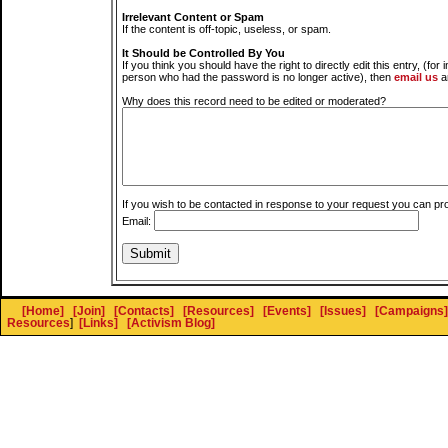
Irrelevant Content or Spam
If the content is off-topic, useless, or spam.
It Should be Controlled By You
If you think you should have the right to directly edit this entry, (for 
person who had the password is no longer active), then
email us
a
Why does this record need to be edited or moderated?
If you wish to be contacted in response to your request you can pr
Email:
[Home]
[Join]
[Contacts]
[Resources]
[Events]
[Issues]
[Campaigns]
Resources
]
[Links]
[Activism Blog]