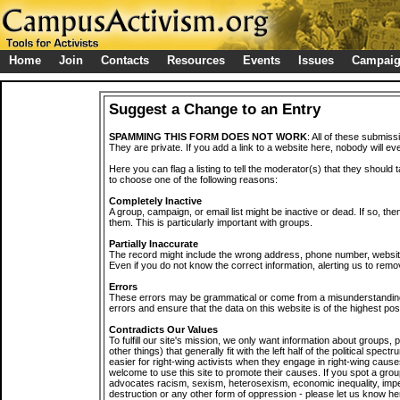
Home
Join
Contacts
Resources
Events
Issues
Campai
Suggest a Change to an Entry
SPAMMING THIS FORM DOES NOT WORK
: All of these submiss
They are private. If you add a link to a website here, nobody will eve
Here you can flag a listing to tell the moderator(s) that they should 
to choose one of the following reasons:
Completely Inactive
A group, campaign, or email list might be inactive or dead. If so, th
them. This is particularly important with groups.
Partially Inaccurate
The record might include the wrong address, phone number, website, 
Even if you do not know the correct information, alerting us to remov
Errors
These errors may be grammatical or come from a misunderstanding
errors and ensure that the data on this website is of the highest poss
Contradicts Our Values
To fulfill our site's mission, we only want information about groups,
other things) that generally fit with the left half of the political spec
easier for right-wing activists when they engage in right-wing cause
welcome to use this site to promote their causes. If you spot a grou
advocates racism, sexism, heterosexism, economic inequality, impe
destruction or any other form of oppression - please let us know he