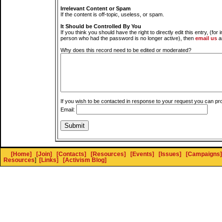
Irrelevant Content or Spam
If the content is off-topic, useless, or spam.
It Should be Controlled By You
If you think you should have the right to directly edit this entry, (for 
person who had the password is no longer active), then
email us
a
Why does this record need to be edited or moderated?
If you wish to be contacted in response to your request you can pr
Email:
[Home]
[Join]
[Contacts]
[Resources]
[Events]
[Issues]
[Campaigns]
Resources
]
[Links]
[Activism Blog]