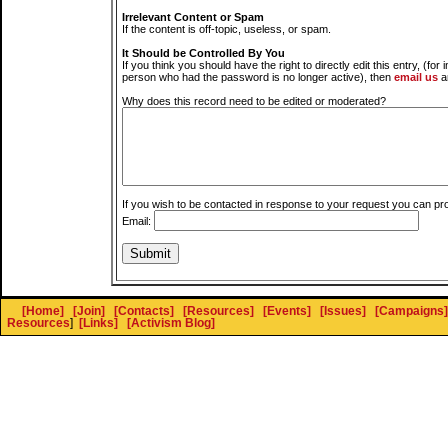
Irrelevant Content or Spam
If the content is off-topic, useless, or spam.
It Should be Controlled By You
If you think you should have the right to directly edit this entry, (for 
person who had the password is no longer active), then
email us
a
Why does this record need to be edited or moderated?
If you wish to be contacted in response to your request you can pr
Email:
[Home]
[Join]
[Contacts]
[Resources]
[Events]
[Issues]
[Campaigns]
Resources
]
[Links]
[Activism Blog]