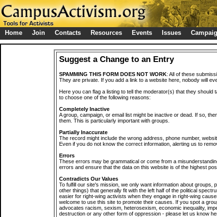
Home
Join
Contacts
Resources
Events
Issues
Campai
Suggest a Change to an Entry
SPAMMING THIS FORM DOES NOT WORK
: All of these submiss
They are private. If you add a link to a website here, nobody will eve
Here you can flag a listing to tell the moderator(s) that they should 
to choose one of the following reasons:
Completely Inactive
A group, campaign, or email list might be inactive or dead. If so, th
them. This is particularly important with groups.
Partially Inaccurate
The record might include the wrong address, phone number, website, 
Even if you do not know the correct information, alerting us to remov
Errors
These errors may be grammatical or come from a misunderstanding
errors and ensure that the data on this website is of the highest poss
Contradicts Our Values
To fulfill our site's mission, we only want information about groups,
other things) that generally fit with the left half of the political spec
easier for right-wing activists when they engage in right-wing cause
welcome to use this site to promote their causes. If you spot a grou
advocates racism, sexism, heterosexism, economic inequality, impe
destruction or any other form of oppression - please let us know he