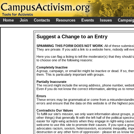
Home
Join
Contacts
Resources
Events
Issues
Campai
Suggest a Change to an Entry
SPAMMING THIS FORM DOES NOT WORK
: All of these submiss
They are private. If you add a link to a website here, nobody will eve
Here you can flag a listing to tell the moderator(s) that they should 
to choose one of the following reasons:
Completely Inactive
A group, campaign, or email list might be inactive or dead. If so, th
them. This is particularly important with groups.
Partially Inaccurate
The record might include the wrong address, phone number, website, 
Even if you do not know the correct information, alerting us to remov
Errors
These errors may be grammatical or come from a misunderstanding
errors and ensure that the data on this website is of the highest poss
Contradicts Our Values
To fulfill our site's mission, we only want information about groups,
other things) that generally fit with the left half of the political spec
easier for right-wing activists when they engage in right-wing cause
welcome to use this site to promote their causes. If you spot a grou
advocates racism, sexism, heterosexism, economic inequality, impe
destruction or any other form of oppression - please let us know he