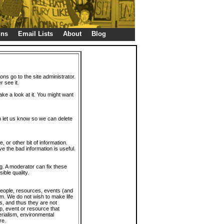
gns
Email Lists
About
Blog
ions go to the site administrator.
r see it.
take a look at it. You might want
en let us know so we can delete
or other bit of information.
e the bad information is useful.
. A moderator can fix these
ible quality.
 people, resources, events (and
trum. We do not wish to make life
s, and thus they are not
p, event or resource that
rialism, environmental
re.