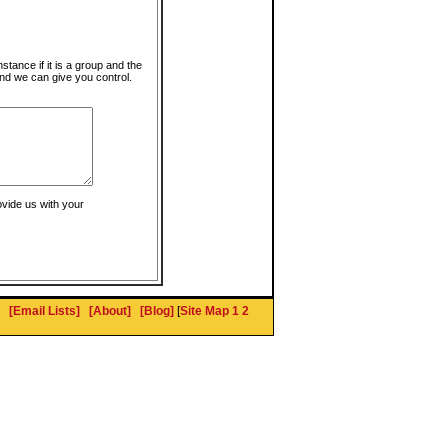
instance if it is a group and the
nd we can give you control.
ovide us with your
[Email Lists]
[About]
[Blog]
[
Site Map 1
2