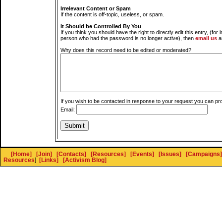
Irrelevant Content or Spam
If the content is off-topic, useless, or spam.
It Should be Controlled By You
If you think you should have the right to directly edit this entry, (for 
person who had the password is no longer active), then
email us
a
Why does this record need to be edited or moderated?
If you wish to be contacted in response to your request you can pr
Email:
[Home]
[Join]
[Contacts]
[Resources]
[Events]
[Issues]
[Campaigns]
Resources
]
[Links]
[Activism Blog]