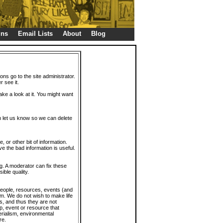
gns
Email Lists
About
Blog
ions go to the site administrator.
r see it.
take a look at it. You might want
en let us know so we can delete
or other bit of information.
e the bad information is useful.
. A moderator can fix these
ible quality.
 people, resources, events (and
trum. We do not wish to make life
s, and thus they are not
p, event or resource that
rialism, environmental
re.