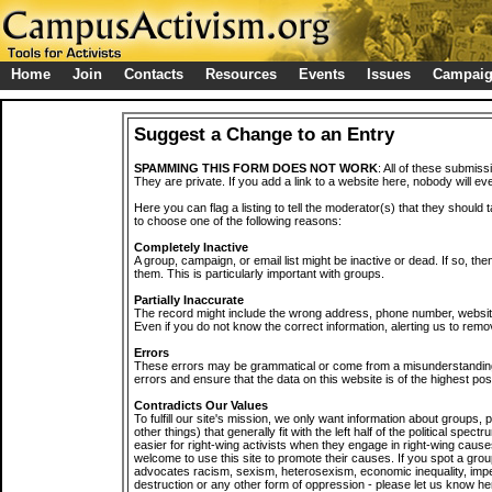
Home
Join
Contacts
Resources
Events
Issues
Campai
Suggest a Change to an Entry
SPAMMING THIS FORM DOES NOT WORK
: All of these submiss
They are private. If you add a link to a website here, nobody will eve
Here you can flag a listing to tell the moderator(s) that they should 
to choose one of the following reasons:
Completely Inactive
A group, campaign, or email list might be inactive or dead. If so, th
them. This is particularly important with groups.
Partially Inaccurate
The record might include the wrong address, phone number, website, 
Even if you do not know the correct information, alerting us to remov
Errors
These errors may be grammatical or come from a misunderstanding
errors and ensure that the data on this website is of the highest poss
Contradicts Our Values
To fulfill our site's mission, we only want information about groups,
other things) that generally fit with the left half of the political spec
easier for right-wing activists when they engage in right-wing cause
welcome to use this site to promote their causes. If you spot a grou
advocates racism, sexism, heterosexism, economic inequality, impe
destruction or any other form of oppression - please let us know he