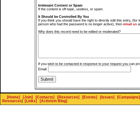
Irrelevant Content or Spam
If the content is off-topic, useless, or spam.
It Should be Controlled By You
If you think you should have the right to directly edit this entry, (for 
person who had the password is no longer active), then
email us
a
Why does this record need to be edited or moderated?
If you wish to be contacted in response to your request you can pr
Email:
[Home]
[Join]
[Contacts]
[Resources]
[Events]
[Issues]
[Campaigns]
Resources
]
[Links]
[Activism Blog]