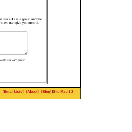
instance if it is a group and the
nd we can give you control.
ovide us with your
[Email Lists]
[About]
[Blog]
[
Site Map 1
2