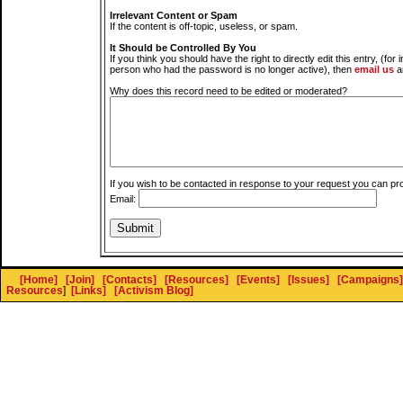
Irrelevant Content or Spam
If the content is off-topic, useless, or spam.
It Should be Controlled By You
If you think you should have the right to directly edit this entry, (for 
person who had the password is no longer active), then
email us
a
Why does this record need to be edited or moderated?
If you wish to be contacted in response to your request you can pr
Email:
[Home]
[Join]
[Contacts]
[Resources]
[Events]
[Issues]
[Campaigns]
Resources
]
[Links]
[Activism Blog]