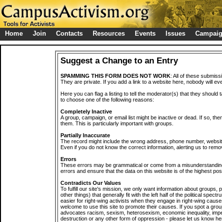
Home
Join
Contacts
Resources
Events
Issues
Campai
Suggest a Change to an Entry
SPAMMING THIS FORM DOES NOT WORK
: All of these submiss
They are private. If you add a link to a website here, nobody will eve
Here you can flag a listing to tell the moderator(s) that they should 
to choose one of the following reasons:
Completely Inactive
A group, campaign, or email list might be inactive or dead. If so, th
them. This is particularly important with groups.
Partially Inaccurate
The record might include the wrong address, phone number, website, 
Even if you do not know the correct information, alerting us to remov
Errors
These errors may be grammatical or come from a misunderstanding
errors and ensure that the data on this website is of the highest poss
Contradicts Our Values
To fulfill our site's mission, we only want information about groups,
other things) that generally fit with the left half of the political spec
easier for right-wing activists when they engage in right-wing cause
welcome to use this site to promote their causes. If you spot a grou
advocates racism, sexism, heterosexism, economic inequality, impe
destruction or any other form of oppression - please let us know he