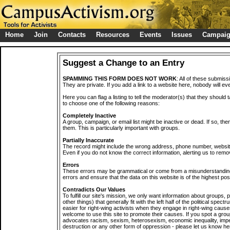
Home
Join
Contacts
Resources
Events
Issues
Campai
Suggest a Change to an Entry
SPAMMING THIS FORM DOES NOT WORK
: All of these submiss
They are private. If you add a link to a website here, nobody will eve
Here you can flag a listing to tell the moderator(s) that they should 
to choose one of the following reasons:
Completely Inactive
A group, campaign, or email list might be inactive or dead. If so, th
them. This is particularly important with groups.
Partially Inaccurate
The record might include the wrong address, phone number, website, 
Even if you do not know the correct information, alerting us to remov
Errors
These errors may be grammatical or come from a misunderstanding
errors and ensure that the data on this website is of the highest poss
Contradicts Our Values
To fulfill our site's mission, we only want information about groups,
other things) that generally fit with the left half of the political spec
easier for right-wing activists when they engage in right-wing cause
welcome to use this site to promote their causes. If you spot a grou
advocates racism, sexism, heterosexism, economic inequality, impe
destruction or any other form of oppression - please let us know he