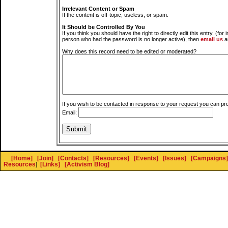
Irrelevant Content or Spam
If the content is off-topic, useless, or spam.
It Should be Controlled By You
If you think you should have the right to directly edit this entry, (for 
person who had the password is no longer active), then
email us
a
Why does this record need to be edited or moderated?
If you wish to be contacted in response to your request you can pr
Email:
[Home]
[Join]
[Contacts]
[Resources]
[Events]
[Issues]
[Campaigns]
Resources
]
[Links]
[Activism Blog]