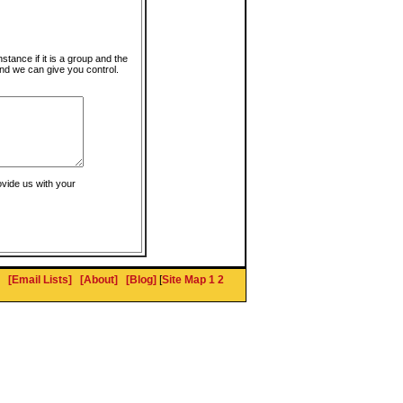
instance if it is a group and the
nd we can give you control.
ovide us with your
[Email Lists]
[About]
[Blog]
[
Site Map 1
2