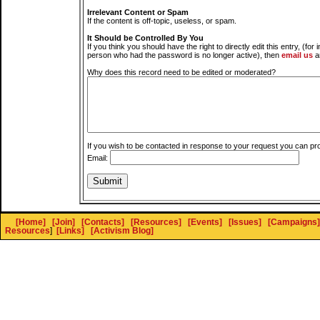
Irrelevant Content or Spam
If the content is off-topic, useless, or spam.
It Should be Controlled By You
If you think you should have the right to directly edit this entry, (for 
person who had the password is no longer active), then
email us
a
Why does this record need to be edited or moderated?
If you wish to be contacted in response to your request you can pr
Email:
[Home]
[Join]
[Contacts]
[Resources]
[Events]
[Issues]
[Campaigns]
Resources
]
[Links]
[Activism Blog]