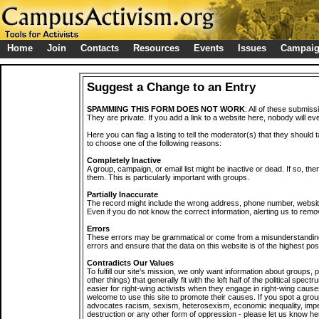
Home
Join
Contacts
Resources
Events
Issues
Campai
Suggest a Change to an Entry
SPAMMING THIS FORM DOES NOT WORK
: All of these submiss
They are private. If you add a link to a website here, nobody will eve
Here you can flag a listing to tell the moderator(s) that they should 
to choose one of the following reasons:
Completely Inactive
A group, campaign, or email list might be inactive or dead. If so, th
them. This is particularly important with groups.
Partially Inaccurate
The record might include the wrong address, phone number, website, 
Even if you do not know the correct information, alerting us to remov
Errors
These errors may be grammatical or come from a misunderstanding
errors and ensure that the data on this website is of the highest poss
Contradicts Our Values
To fulfill our site's mission, we only want information about groups,
other things) that generally fit with the left half of the political spec
easier for right-wing activists when they engage in right-wing cause
welcome to use this site to promote their causes. If you spot a grou
advocates racism, sexism, heterosexism, economic inequality, impe
destruction or any other form of oppression - please let us know he