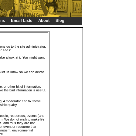
gns
Email Lists
About
Blog
ions go to the site administrator.
r see it.
take a look at it. You might want
en let us know so we can delete
or other bit of information.
e the bad information is useful.
. A moderator can fix these
ible quality.
 people, resources, events (and
trum. We do not wish to make life
s, and thus they are not
p, event or resource that
rialism, environmental
re.