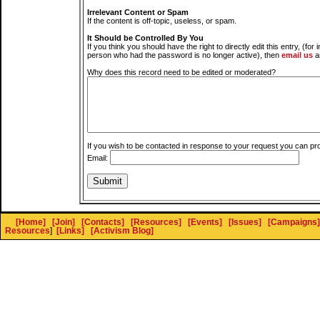
Irrelevant Content or Spam
If the content is off-topic, useless, or spam.
It Should be Controlled By You
If you think you should have the right to directly edit this entry, (for 
person who had the password is no longer active), then
email us
a
Why does this record need to be edited or moderated?
If you wish to be contacted in response to your request you can pr
Email:
[Home]
[Join]
[Contacts]
[Resources]
[Events]
[Issues]
[Campaigns]
Resources
]
[Links]
[Activism Blog]