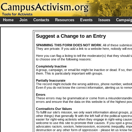
Home
Join
Contacts
Resources
Events
Issues
Campai
Suggest a Change to an Entry
SPAMMING THIS FORM DOES NOT WORK
: All of these submiss
They are private. If you add a link to a website here, nobody will eve
Here you can flag a listing to tell the moderator(s) that they should 
to choose one of the following reasons:
Completely Inactive
A group, campaign, or email list might be inactive or dead. If so, th
them. This is particularly important with groups.
Partially Inaccurate
The record might include the wrong address, phone number, website, 
Even if you do not know the correct information, alerting us to remov
Errors
These errors may be grammatical or come from a misunderstanding
errors and ensure that the data on this website is of the highest poss
Contradicts Our Values
To fulfill our site's mission, we only want information about groups,
other things) that generally fit with the left half of the political spec
easier for right-wing activists when they engage in right-wing cause
welcome to use this site to promote their causes. If you spot a grou
advocates racism, sexism, heterosexism, economic inequality, impe
destruction or any other form of oppression - please let us know he