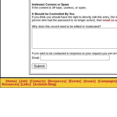
Irrelevant Content or Spam
If the content is off-topic, useless, or spam.
It Should be Controlled By You
If you think you should have the right to directly edit this entry, (for 
person who had the password is no longer active), then
email us
a
Why does this record need to be edited or moderated?
If you wish to be contacted in response to your request you can pr
Email:
[Home]
[Join]
[Contacts]
[Resources]
[Events]
[Issues]
[Campaigns]
Resources
]
[Links]
[Activism Blog]