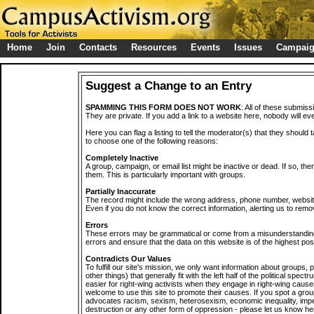
Home
Join
Contacts
Resources
Events
Issues
Campai
Suggest a Change to an Entry
SPAMMING THIS FORM DOES NOT WORK
: All of these submiss
They are private. If you add a link to a website here, nobody will eve
Here you can flag a listing to tell the moderator(s) that they should 
to choose one of the following reasons:
Completely Inactive
A group, campaign, or email list might be inactive or dead. If so, th
them. This is particularly important with groups.
Partially Inaccurate
The record might include the wrong address, phone number, website, 
Even if you do not know the correct information, alerting us to remov
Errors
These errors may be grammatical or come from a misunderstanding
errors and ensure that the data on this website is of the highest poss
Contradicts Our Values
To fulfill our site's mission, we only want information about groups,
other things) that generally fit with the left half of the political spec
easier for right-wing activists when they engage in right-wing cause
welcome to use this site to promote their causes. If you spot a grou
advocates racism, sexism, heterosexism, economic inequality, impe
destruction or any other form of oppression - please let us know he