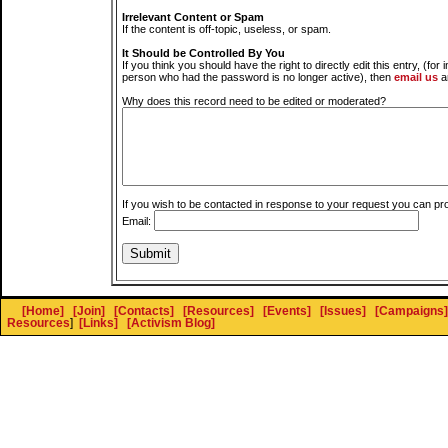
Irrelevant Content or Spam
If the content is off-topic, useless, or spam.
It Should be Controlled By You
If you think you should have the right to directly edit this entry, (for 
person who had the password is no longer active), then
email us
a
Why does this record need to be edited or moderated?
If you wish to be contacted in response to your request you can pr
Email:
[Home]
[Join]
[Contacts]
[Resources]
[Events]
[Issues]
[Campaigns]
Resources
]
[Links]
[Activism Blog]