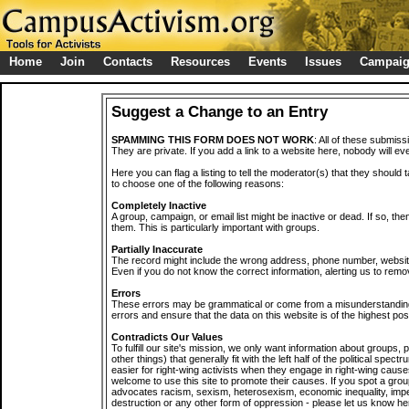
Home
Join
Contacts
Resources
Events
Issues
Campai
Suggest a Change to an Entry
SPAMMING THIS FORM DOES NOT WORK
: All of these submiss
They are private. If you add a link to a website here, nobody will eve
Here you can flag a listing to tell the moderator(s) that they should 
to choose one of the following reasons:
Completely Inactive
A group, campaign, or email list might be inactive or dead. If so, th
them. This is particularly important with groups.
Partially Inaccurate
The record might include the wrong address, phone number, website, 
Even if you do not know the correct information, alerting us to remov
Errors
These errors may be grammatical or come from a misunderstanding
errors and ensure that the data on this website is of the highest poss
Contradicts Our Values
To fulfill our site's mission, we only want information about groups,
other things) that generally fit with the left half of the political spec
easier for right-wing activists when they engage in right-wing cause
welcome to use this site to promote their causes. If you spot a grou
advocates racism, sexism, heterosexism, economic inequality, impe
destruction or any other form of oppression - please let us know he