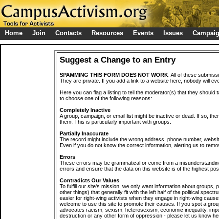
Home
Join
Contacts
Resources
Events
Issues
Campai
Suggest a Change to an Entry
SPAMMING THIS FORM DOES NOT WORK
: All of these submiss
They are private. If you add a link to a website here, nobody will eve
Here you can flag a listing to tell the moderator(s) that they should 
to choose one of the following reasons:
Completely Inactive
A group, campaign, or email list might be inactive or dead. If so, th
them. This is particularly important with groups.
Partially Inaccurate
The record might include the wrong address, phone number, website, 
Even if you do not know the correct information, alerting us to remov
Errors
These errors may be grammatical or come from a misunderstanding
errors and ensure that the data on this website is of the highest poss
Contradicts Our Values
To fulfill our site's mission, we only want information about groups,
other things) that generally fit with the left half of the political spec
easier for right-wing activists when they engage in right-wing cause
welcome to use this site to promote their causes. If you spot a grou
advocates racism, sexism, heterosexism, economic inequality, impe
destruction or any other form of oppression - please let us know he