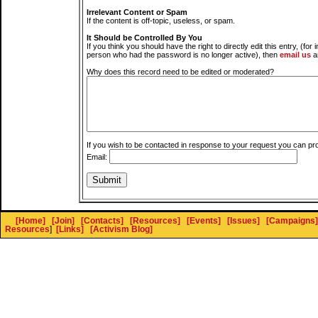
Irrelevant Content or Spam
If the content is off-topic, useless, or spam.
It Should be Controlled By You
If you think you should have the right to directly edit this entry, (for 
person who had the password is no longer active), then
email us
a
Why does this record need to be edited or moderated?
If you wish to be contacted in response to your request you can pr
Email:
[Home]
[Join]
[Contacts]
[Resources]
[Events]
[Issues]
[Campaigns]
Resources
]
[Links]
[Activism Blog]