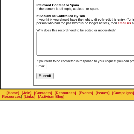
Irrelevant Content or Spam
If the content is off-topic, useless, or spam.
It Should be Controlled By You
If you think you should have the right to directly edit this entry, (for 
person who had the password is no longer active), then
email us
a
Why does this record need to be edited or moderated?
If you wish to be contacted in response to your request you can pr
Email:
[Home]
[Join]
[Contacts]
[Resources]
[Events]
[Issues]
[Campaigns]
Resources
]
[Links]
[Activism Blog]