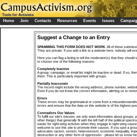
Home
Join
Contacts
Resources
Events
Issues
Campai
Suggest a Change to an Entry
SPAMMING THIS FORM DOES NOT WORK
: All of these submiss
They are private. If you add a link to a website here, nobody will eve
Here you can flag a listing to tell the moderator(s) that they should 
to choose one of the following reasons:
Completely Inactive
A group, campaign, or email list might be inactive or dead. If so, th
them. This is particularly important with groups.
Partially Inaccurate
The record might include the wrong address, phone number, website, 
Even if you do not know the correct information, alerting us to remov
Errors
These errors may be grammatical or come from a misunderstanding
errors and ensure that the data on this website is of the highest poss
Contradicts Our Values
To fulfill our site's mission, we only want information about groups,
other things) that generally fit with the left half of the political spec
easier for right-wing activists when they engage in right-wing cause
welcome to use this site to promote their causes. If you spot a grou
advocates racism, sexism, heterosexism, economic inequality, impe
destruction or any other form of oppression - please let us know he