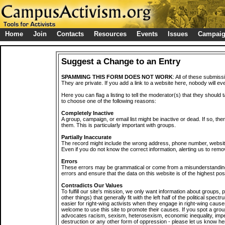
Home
Join
Contacts
Resources
Events
Issues
Campai
Suggest a Change to an Entry
SPAMMING THIS FORM DOES NOT WORK
: All of these submiss
They are private. If you add a link to a website here, nobody will eve
Here you can flag a listing to tell the moderator(s) that they should 
to choose one of the following reasons:
Completely Inactive
A group, campaign, or email list might be inactive or dead. If so, th
them. This is particularly important with groups.
Partially Inaccurate
The record might include the wrong address, phone number, website, 
Even if you do not know the correct information, alerting us to remov
Errors
These errors may be grammatical or come from a misunderstanding
errors and ensure that the data on this website is of the highest poss
Contradicts Our Values
To fulfill our site's mission, we only want information about groups,
other things) that generally fit with the left half of the political spec
easier for right-wing activists when they engage in right-wing cause
welcome to use this site to promote their causes. If you spot a grou
advocates racism, sexism, heterosexism, economic inequality, impe
destruction or any other form of oppression - please let us know he