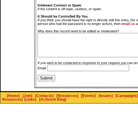
Irrelevant Content or Spam
If the content is off-topic, useless, or spam.
It Should be Controlled By You
If you think you should have the right to directly edit this entry, (for 
person who had the password is no longer active), then
email us
a
Why does this record need to be edited or moderated?
If you wish to be contacted in response to your request you can pr
Email:
[Home]
[Join]
[Contacts]
[Resources]
[Events]
[Issues]
[Campaigns]
Resources
]
[Links]
[Activism Blog]