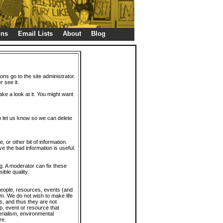
gns
Email Lists
About
Blog
ions go to the site administrator.
r see it.
take a look at it. You might want
en let us know so we can delete
or other bit of information.
e the bad information is useful.
. A moderator can fix these
ible quality.
 people, resources, events (and
trum. We do not wish to make life
s, and thus they are not
p, event or resource that
rialism, environmental
re.