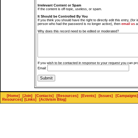
Irrelevant Content or Spam
If the content is off-topic, useless, or spam.
It Should be Controlled By You
If you think you should have the right to directly edit this entry, (for 
person who had the password is no longer active), then
email us
a
Why does this record need to be edited or moderated?
If you wish to be contacted in response to your request you can pr
Email:
[Home]
[Join]
[Contacts]
[Resources]
[Events]
[Issues]
[Campaigns]
Resources
]
[Links]
[Activism Blog]