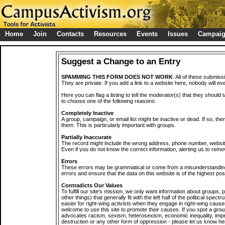
Home
Join
Contacts
Resources
Events
Issues
Campai
Suggest a Change to an Entry
SPAMMING THIS FORM DOES NOT WORK
: All of these submiss
They are private. If you add a link to a website here, nobody will eve
Here you can flag a listing to tell the moderator(s) that they should 
to choose one of the following reasons:
Completely Inactive
A group, campaign, or email list might be inactive or dead. If so, th
them. This is particularly important with groups.
Partially Inaccurate
The record might include the wrong address, phone number, website, 
Even if you do not know the correct information, alerting us to remov
Errors
These errors may be grammatical or come from a misunderstanding
errors and ensure that the data on this website is of the highest poss
Contradicts Our Values
To fulfill our site's mission, we only want information about groups,
other things) that generally fit with the left half of the political spec
easier for right-wing activists when they engage in right-wing cause
welcome to use this site to promote their causes. If you spot a grou
advocates racism, sexism, heterosexism, economic inequality, impe
destruction or any other form of oppression - please let us know he