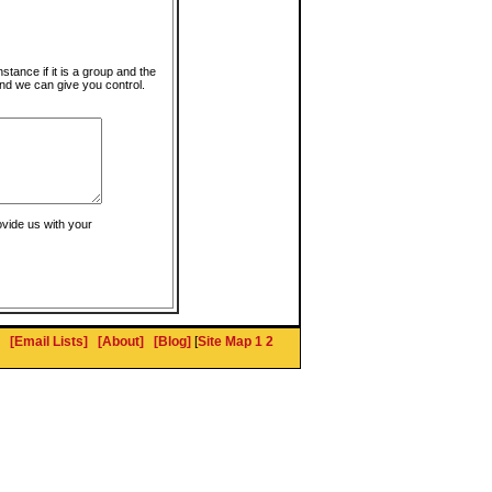
instance if it is a group and the
nd we can give you control.
ovide us with your
[Email Lists]
[About]
[Blog]
[
Site Map 1
2