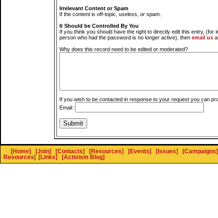
Irrelevant Content or Spam
If the content is off-topic, useless, or spam.
It Should be Controlled By You
If you think you should have the right to directly edit this entry, (for 
person who had the password is no longer active), then
email us
a
Why does this record need to be edited or moderated?
If you wish to be contacted in response to your request you can pr
Email:
[Home]
[Join]
[Contacts]
[Resources]
[Events]
[Issues]
[Campaigns]
Resources
]
[Links]
[Activism Blog]