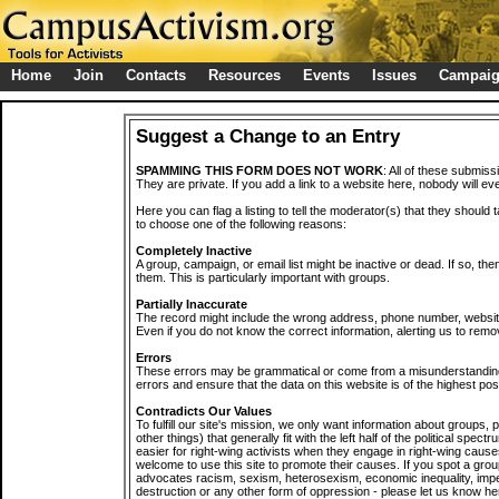
Home
Join
Contacts
Resources
Events
Issues
Campai
Suggest a Change to an Entry
SPAMMING THIS FORM DOES NOT WORK
: All of these submiss
They are private. If you add a link to a website here, nobody will eve
Here you can flag a listing to tell the moderator(s) that they should 
to choose one of the following reasons:
Completely Inactive
A group, campaign, or email list might be inactive or dead. If so, th
them. This is particularly important with groups.
Partially Inaccurate
The record might include the wrong address, phone number, website, 
Even if you do not know the correct information, alerting us to remov
Errors
These errors may be grammatical or come from a misunderstanding
errors and ensure that the data on this website is of the highest poss
Contradicts Our Values
To fulfill our site's mission, we only want information about groups,
other things) that generally fit with the left half of the political spec
easier for right-wing activists when they engage in right-wing cause
welcome to use this site to promote their causes. If you spot a grou
advocates racism, sexism, heterosexism, economic inequality, impe
destruction or any other form of oppression - please let us know he