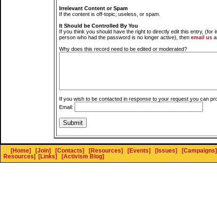
Irrelevant Content or Spam
If the content is off-topic, useless, or spam.
It Should be Controlled By You
If you think you should have the right to directly edit this entry, (for 
person who had the password is no longer active), then
email us
a
Why does this record need to be edited or moderated?
If you wish to be contacted in response to your request you can pr
Email:
[Home]
[Join]
[Contacts]
[Resources]
[Events]
[Issues]
[Campaigns]
Resources
]
[Links]
[Activism Blog]