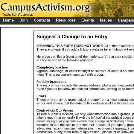
Home
Join
Contacts
Resources
Events
Issues
Campai
Suggest a Change to an Entry
SPAMMING THIS FORM DOES NOT WORK
: All of these submiss
They are private. If you add a link to a website here, nobody will eve
Here you can flag a listing to tell the moderator(s) that they should 
to choose one of the following reasons:
Completely Inactive
A group, campaign, or email list might be inactive or dead. If so, th
them. This is particularly important with groups.
Partially Inaccurate
The record might include the wrong address, phone number, website, 
Even if you do not know the correct information, alerting us to remov
Errors
These errors may be grammatical or come from a misunderstanding
errors and ensure that the data on this website is of the highest poss
Contradicts Our Values
To fulfill our site's mission, we only want information about groups,
other things) that generally fit with the left half of the political spec
easier for right-wing activists when they engage in right-wing cause
welcome to use this site to promote their causes. If you spot a grou
advocates racism, sexism, heterosexism, economic inequality, impe
destruction or any other form of oppression - please let us know he