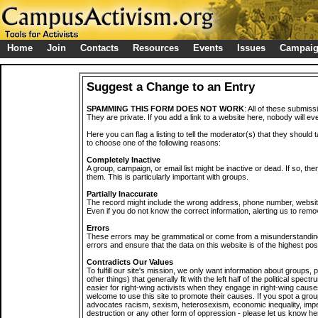
Home
Join
Contacts
Resources
Events
Issues
Campai
Suggest a Change to an Entry
SPAMMING THIS FORM DOES NOT WORK
: All of these submiss
They are private. If you add a link to a website here, nobody will eve
Here you can flag a listing to tell the moderator(s) that they should 
to choose one of the following reasons:
Completely Inactive
A group, campaign, or email list might be inactive or dead. If so, th
them. This is particularly important with groups.
Partially Inaccurate
The record might include the wrong address, phone number, website, 
Even if you do not know the correct information, alerting us to remov
Errors
These errors may be grammatical or come from a misunderstanding
errors and ensure that the data on this website is of the highest poss
Contradicts Our Values
To fulfill our site's mission, we only want information about groups,
other things) that generally fit with the left half of the political spec
easier for right-wing activists when they engage in right-wing cause
welcome to use this site to promote their causes. If you spot a grou
advocates racism, sexism, heterosexism, economic inequality, impe
destruction or any other form of oppression - please let us know he