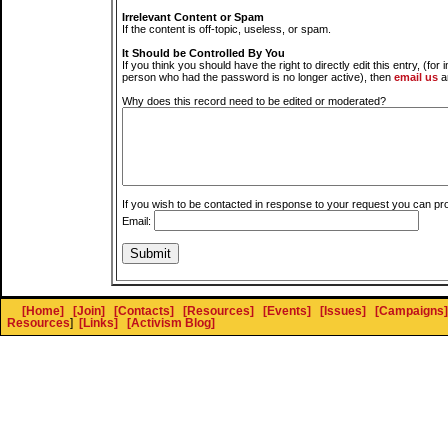
Irrelevant Content or Spam
If the content is off-topic, useless, or spam.
It Should be Controlled By You
If you think you should have the right to directly edit this entry, (for 
person who had the password is no longer active), then
email us
a
Why does this record need to be edited or moderated?
If you wish to be contacted in response to your request you can pr
Email:
[Home]
[Join]
[Contacts]
[Resources]
[Events]
[Issues]
[Campaigns]
Resources
]
[Links]
[Activism Blog]