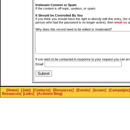
Irrelevant Content or Spam
If the content is off-topic, useless, or spam.
It Should be Controlled By You
If you think you should have the right to directly edit this entry, (for 
person who had the password is no longer active), then
email us
a
Why does this record need to be edited or moderated?
If you wish to be contacted in response to your request you can pr
Email:
[Home]
[Join]
[Contacts]
[Resources]
[Events]
[Issues]
[Campaigns]
Resources
]
[Links]
[Activism Blog]