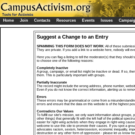
Home
Join
Contacts
Resources
Events
Issues
Campai
Suggest a Change to an Entry
SPAMMING THIS FORM DOES NOT WORK
: All of these submiss
They are private. If you add a link to a website here, nobody will eve
Here you can flag a listing to tell the moderator(s) that they should 
to choose one of the following reasons:
Completely Inactive
A group, campaign, or email list might be inactive or dead. If so, th
them. This is particularly important with groups.
Partially Inaccurate
The record might include the wrong address, phone number, website, 
Even if you do not know the correct information, alerting us to remov
Errors
These errors may be grammatical or come from a misunderstanding
errors and ensure that the data on this website is of the highest poss
Contradicts Our Values
To fulfill our site's mission, we only want information about groups,
other things) that generally fit with the left half of the political spec
easier for right-wing activists when they engage in right-wing cause
welcome to use this site to promote their causes. If you spot a grou
advocates racism, sexism, heterosexism, economic inequality, impe
destruction or any other form of oppression - please let us know he