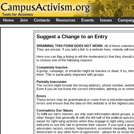
Home
Join
Contacts
Resources
Events
Issues
Campai
Suggest a Change to an Entry
SPAMMING THIS FORM DOES NOT WORK
: All of these submiss
They are private. If you add a link to a website here, nobody will eve
Here you can flag a listing to tell the moderator(s) that they should 
to choose one of the following reasons:
Completely Inactive
A group, campaign, or email list might be inactive or dead. If so, th
them. This is particularly important with groups.
Partially Inaccurate
The record might include the wrong address, phone number, website, 
Even if you do not know the correct information, alerting us to remov
Errors
These errors may be grammatical or come from a misunderstanding
errors and ensure that the data on this website is of the highest poss
Contradicts Our Values
To fulfill our site's mission, we only want information about groups,
other things) that generally fit with the left half of the political spec
easier for right-wing activists when they engage in right-wing cause
welcome to use this site to promote their causes. If you spot a grou
advocates racism, sexism, heterosexism, economic inequality, impe
destruction or any other form of oppression - please let us know he