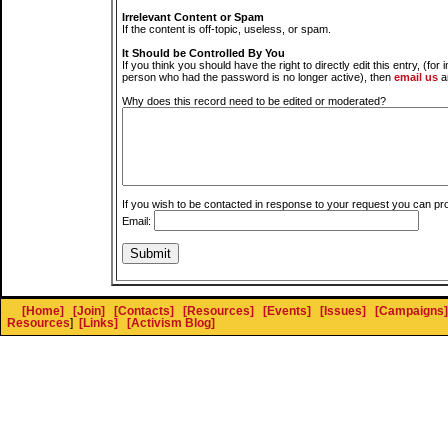
Irrelevant Content or Spam
If the content is off-topic, useless, or spam.
It Should be Controlled By You
If you think you should have the right to directly edit this entry, (for 
person who had the password is no longer active), then
email us
a
Why does this record need to be edited or moderated?
If you wish to be contacted in response to your request you can pr
Email:
[Home]
[Join]
[Contacts]
[Resources]
[Events]
[Issues]
[Campaigns]
Resources
]
[Links]
[Activism Blog]