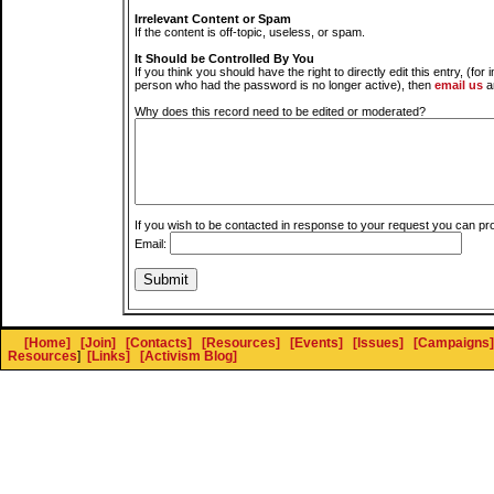
Irrelevant Content or Spam
If the content is off-topic, useless, or spam.
It Should be Controlled By You
If you think you should have the right to directly edit this entry, (for 
person who had the password is no longer active), then
email us
a
Why does this record need to be edited or moderated?
If you wish to be contacted in response to your request you can pr
Email:
[Home]
[Join]
[Contacts]
[Resources]
[Events]
[Issues]
[Campaigns]
Resources
]
[Links]
[Activism Blog]