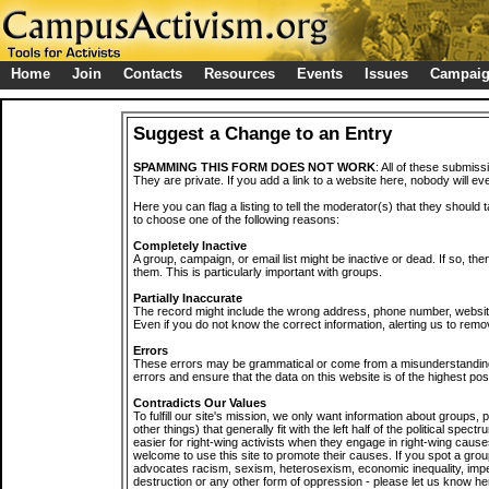
Home
Join
Contacts
Resources
Events
Issues
Campai
Suggest a Change to an Entry
SPAMMING THIS FORM DOES NOT WORK
: All of these submiss
They are private. If you add a link to a website here, nobody will eve
Here you can flag a listing to tell the moderator(s) that they should 
to choose one of the following reasons:
Completely Inactive
A group, campaign, or email list might be inactive or dead. If so, th
them. This is particularly important with groups.
Partially Inaccurate
The record might include the wrong address, phone number, website, 
Even if you do not know the correct information, alerting us to remov
Errors
These errors may be grammatical or come from a misunderstanding
errors and ensure that the data on this website is of the highest poss
Contradicts Our Values
To fulfill our site's mission, we only want information about groups,
other things) that generally fit with the left half of the political spec
easier for right-wing activists when they engage in right-wing cause
welcome to use this site to promote their causes. If you spot a grou
advocates racism, sexism, heterosexism, economic inequality, impe
destruction or any other form of oppression - please let us know he