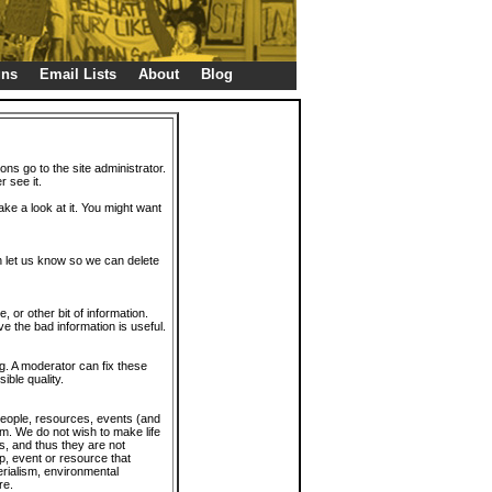
gns
Email Lists
About
Blog
ions go to the site administrator.
r see it.
take a look at it. You might want
en let us know so we can delete
or other bit of information.
e the bad information is useful.
. A moderator can fix these
ible quality.
 people, resources, events (and
trum. We do not wish to make life
s, and thus they are not
p, event or resource that
rialism, environmental
re.