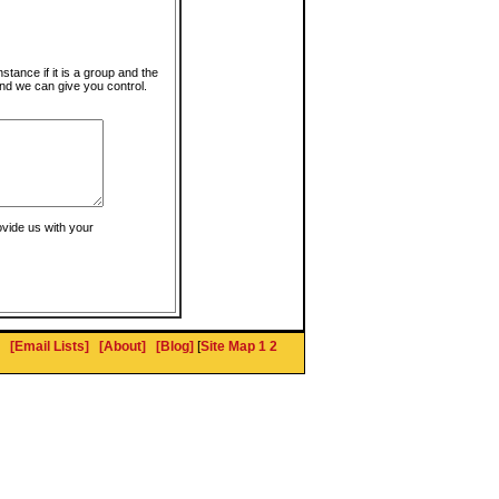
instance if it is a group and the
nd we can give you control.
ovide us with your
[Email Lists]
[About]
[Blog]
[
Site Map 1
2