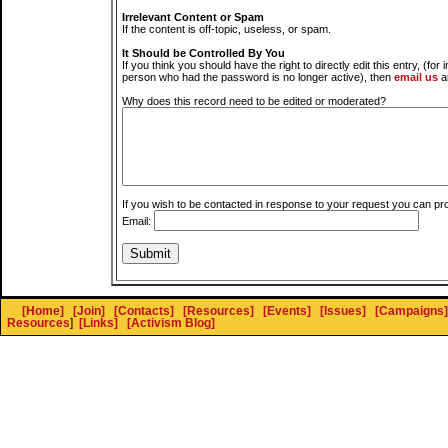
Irrelevant Content or Spam
If the content is off-topic, useless, or spam.
It Should be Controlled By You
If you think you should have the right to directly edit this entry, (for 
person who had the password is no longer active), then
email us
a
Why does this record need to be edited or moderated?
If you wish to be contacted in response to your request you can pr
Email:
[Home]
[Join]
[Contacts]
[Resources]
[Events]
[Issues]
[Campaigns]
Resources
]
[Links]
[Activism Blog]