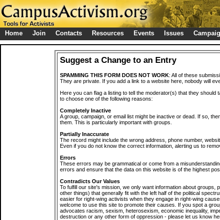
Home
Join
Contacts
Resources
Events
Issues
Campai
Suggest a Change to an Entry
SPAMMING THIS FORM DOES NOT WORK
: All of these submiss
They are private. If you add a link to a website here, nobody will eve
Here you can flag a listing to tell the moderator(s) that they should 
to choose one of the following reasons:
Completely Inactive
A group, campaign, or email list might be inactive or dead. If so, th
them. This is particularly important with groups.
Partially Inaccurate
The record might include the wrong address, phone number, website, 
Even if you do not know the correct information, alerting us to remov
Errors
These errors may be grammatical or come from a misunderstanding
errors and ensure that the data on this website is of the highest poss
Contradicts Our Values
To fulfill our site's mission, we only want information about groups,
other things) that generally fit with the left half of the political spec
easier for right-wing activists when they engage in right-wing cause
welcome to use this site to promote their causes. If you spot a grou
advocates racism, sexism, heterosexism, economic inequality, impe
destruction or any other form of oppression - please let us know he