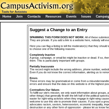
Home
Join
Contacts
Resources
Events
Issues
Campai
Suggest a Change to an Entry
SPAMMING THIS FORM DOES NOT WORK
: All of these submiss
They are private. If you add a link to a website here, nobody will eve
Here you can flag a listing to tell the moderator(s) that they should 
to choose one of the following reasons:
Completely Inactive
A group, campaign, or email list might be inactive or dead. If so, th
them. This is particularly important with groups.
Partially Inaccurate
The record might include the wrong address, phone number, website, 
Even if you do not know the correct information, alerting us to remov
Errors
These errors may be grammatical or come from a misunderstanding
errors and ensure that the data on this website is of the highest poss
Contradicts Our Values
To fulfill our site's mission, we only want information about groups,
other things) that generally fit with the left half of the political spec
easier for right-wing activists when they engage in right-wing cause
welcome to use this site to promote their causes. If you spot a grou
advocates racism, sexism, heterosexism, economic inequality, impe
destruction or any other form of oppression - please let us know he