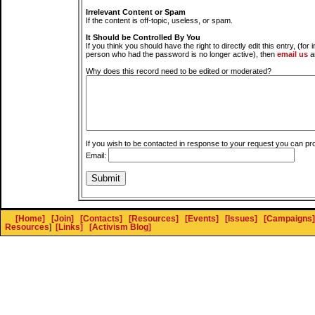
Irrelevant Content or Spam
If the content is off-topic, useless, or spam.
It Should be Controlled By You
If you think you should have the right to directly edit this entry, (for 
person who had the password is no longer active), then
email us
a
Why does this record need to be edited or moderated?
If you wish to be contacted in response to your request you can pr
Email:
[Home]
[Join]
[Contacts]
[Resources]
[Events]
[Issues]
[Campaigns]
Resources
]
[Links]
[Activism Blog]