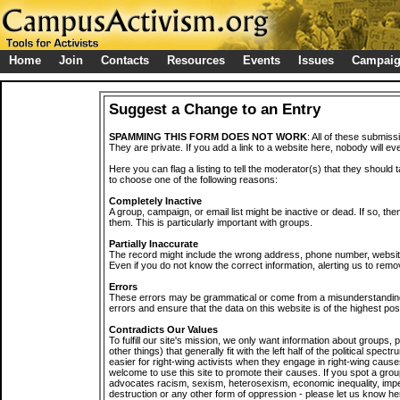
Home
Join
Contacts
Resources
Events
Issues
Campai
Suggest a Change to an Entry
SPAMMING THIS FORM DOES NOT WORK
: All of these submiss
They are private. If you add a link to a website here, nobody will eve
Here you can flag a listing to tell the moderator(s) that they should 
to choose one of the following reasons:
Completely Inactive
A group, campaign, or email list might be inactive or dead. If so, th
them. This is particularly important with groups.
Partially Inaccurate
The record might include the wrong address, phone number, website, 
Even if you do not know the correct information, alerting us to remov
Errors
These errors may be grammatical or come from a misunderstanding
errors and ensure that the data on this website is of the highest poss
Contradicts Our Values
To fulfill our site's mission, we only want information about groups,
other things) that generally fit with the left half of the political spec
easier for right-wing activists when they engage in right-wing cause
welcome to use this site to promote their causes. If you spot a grou
advocates racism, sexism, heterosexism, economic inequality, impe
destruction or any other form of oppression - please let us know he