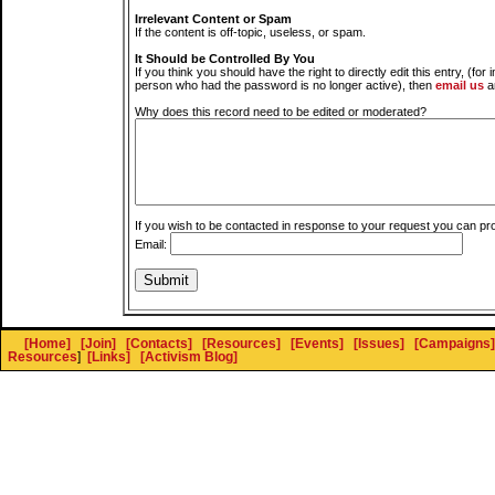
Irrelevant Content or Spam
If the content is off-topic, useless, or spam.
It Should be Controlled By You
If you think you should have the right to directly edit this entry, (for 
person who had the password is no longer active), then
email us
a
Why does this record need to be edited or moderated?
If you wish to be contacted in response to your request you can pr
Email:
[Home]
[Join]
[Contacts]
[Resources]
[Events]
[Issues]
[Campaigns]
Resources
]
[Links]
[Activism Blog]