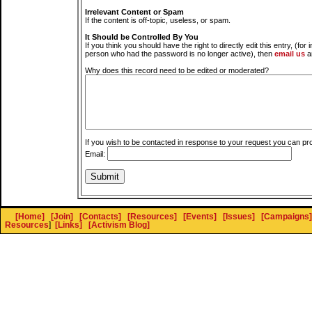
Irrelevant Content or Spam
If the content is off-topic, useless, or spam.
It Should be Controlled By You
If you think you should have the right to directly edit this entry, (for 
person who had the password is no longer active), then
email us
a
Why does this record need to be edited or moderated?
If you wish to be contacted in response to your request you can pr
Email:
[Home]
[Join]
[Contacts]
[Resources]
[Events]
[Issues]
[Campaigns]
Resources
]
[Links]
[Activism Blog]