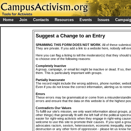
Home
Join
Contacts
Resources
Events
Issues
Campai
Suggest a Change to an Entry
SPAMMING THIS FORM DOES NOT WORK
: All of these submiss
They are private. If you add a link to a website here, nobody will eve
Here you can flag a listing to tell the moderator(s) that they should 
to choose one of the following reasons:
Completely Inactive
A group, campaign, or email list might be inactive or dead. If so, th
them. This is particularly important with groups.
Partially Inaccurate
The record might include the wrong address, phone number, website, 
Even if you do not know the correct information, alerting us to remov
Errors
These errors may be grammatical or come from a misunderstanding
errors and ensure that the data on this website is of the highest poss
Contradicts Our Values
To fulfill our site's mission, we only want information about groups,
other things) that generally fit with the left half of the political spec
easier for right-wing activists when they engage in right-wing cause
welcome to use this site to promote their causes. If you spot a grou
advocates racism, sexism, heterosexism, economic inequality, impe
destruction or any other form of oppression - please let us know he