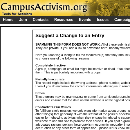
Home
Join
Contacts
Resources
Events
Issues
Campai
Suggest a Change to an Entry
SPAMMING THIS FORM DOES NOT WORK
: All of these submiss
They are private. If you add a link to a website here, nobody will eve
Here you can flag a listing to tell the moderator(s) that they should 
to choose one of the following reasons:
Completely Inactive
A group, campaign, or email list might be inactive or dead. If so, th
them. This is particularly important with groups.
Partially Inaccurate
The record might include the wrong address, phone number, website, 
Even if you do not know the correct information, alerting us to remov
Errors
These errors may be grammatical or come from a misunderstanding
errors and ensure that the data on this website is of the highest poss
Contradicts Our Values
To fulfill our site's mission, we only want information about groups,
other things) that generally fit with the left half of the political spec
easier for right-wing activists when they engage in right-wing cause
welcome to use this site to promote their causes. If you spot a grou
advocates racism, sexism, heterosexism, economic inequality, impe
destruction or any other form of oppression - please let us know he