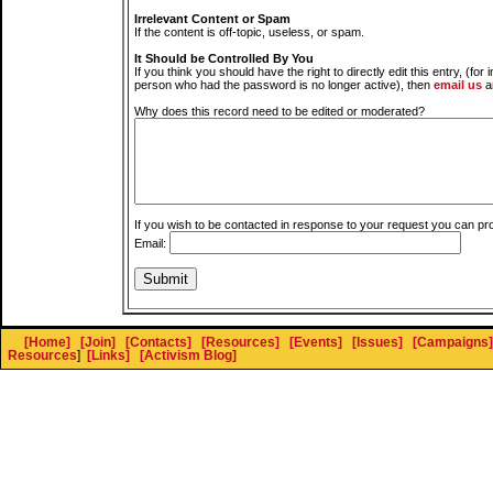
Irrelevant Content or Spam
If the content is off-topic, useless, or spam.
It Should be Controlled By You
If you think you should have the right to directly edit this entry, (for 
person who had the password is no longer active), then
email us
a
Why does this record need to be edited or moderated?
If you wish to be contacted in response to your request you can pr
Email:
[Home]
[Join]
[Contacts]
[Resources]
[Events]
[Issues]
[Campaigns]
Resources
]
[Links]
[Activism Blog]