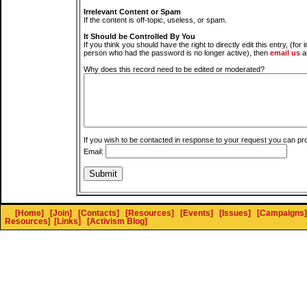
Irrelevant Content or Spam
If the content is off-topic, useless, or spam.
It Should be Controlled By You
If you think you should have the right to directly edit this entry, (for 
person who had the password is no longer active), then
email us
a
Why does this record need to be edited or moderated?
If you wish to be contacted in response to your request you can pr
Email:
[Home]
[Join]
[Contacts]
[Resources]
[Events]
[Issues]
[Campaigns]
Resources
]
[Links]
[Activism Blog]