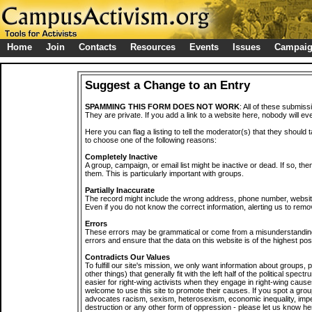
Home
Join
Contacts
Resources
Events
Issues
Campai
Suggest a Change to an Entry
SPAMMING THIS FORM DOES NOT WORK
: All of these submiss
They are private. If you add a link to a website here, nobody will eve
Here you can flag a listing to tell the moderator(s) that they should 
to choose one of the following reasons:
Completely Inactive
A group, campaign, or email list might be inactive or dead. If so, th
them. This is particularly important with groups.
Partially Inaccurate
The record might include the wrong address, phone number, website, 
Even if you do not know the correct information, alerting us to remov
Errors
These errors may be grammatical or come from a misunderstanding
errors and ensure that the data on this website is of the highest poss
Contradicts Our Values
To fulfill our site's mission, we only want information about groups,
other things) that generally fit with the left half of the political spec
easier for right-wing activists when they engage in right-wing cause
welcome to use this site to promote their causes. If you spot a grou
advocates racism, sexism, heterosexism, economic inequality, impe
destruction or any other form of oppression - please let us know he