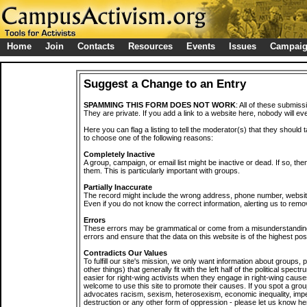
Home
Join
Contacts
Resources
Events
Issues
Campai
Suggest a Change to an Entry
SPAMMING THIS FORM DOES NOT WORK
: All of these submiss
They are private. If you add a link to a website here, nobody will eve
Here you can flag a listing to tell the moderator(s) that they should 
to choose one of the following reasons:
Completely Inactive
A group, campaign, or email list might be inactive or dead. If so, th
them. This is particularly important with groups.
Partially Inaccurate
The record might include the wrong address, phone number, website, 
Even if you do not know the correct information, alerting us to remov
Errors
These errors may be grammatical or come from a misunderstanding
errors and ensure that the data on this website is of the highest poss
Contradicts Our Values
To fulfill our site's mission, we only want information about groups,
other things) that generally fit with the left half of the political spec
easier for right-wing activists when they engage in right-wing cause
welcome to use this site to promote their causes. If you spot a grou
advocates racism, sexism, heterosexism, economic inequality, impe
destruction or any other form of oppression - please let us know he