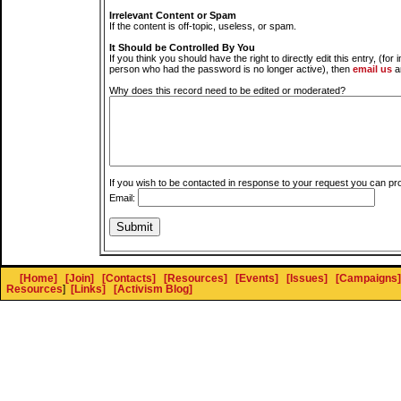
Irrelevant Content or Spam
If the content is off-topic, useless, or spam.
It Should be Controlled By You
If you think you should have the right to directly edit this entry, (for 
person who had the password is no longer active), then
email us
a
Why does this record need to be edited or moderated?
If you wish to be contacted in response to your request you can pr
Email:
[Home]
[Join]
[Contacts]
[Resources]
[Events]
[Issues]
[Campaigns]
Resources
]
[Links]
[Activism Blog]