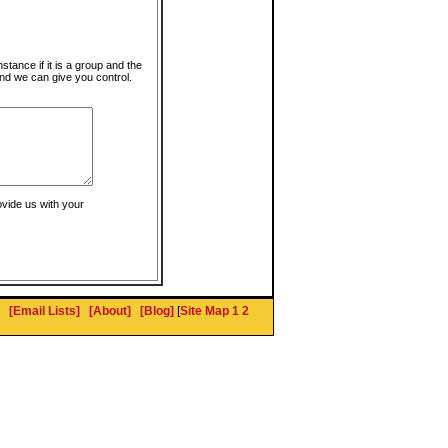
instance if it is a group and the
nd we can give you control.
ovide us with your
[Email Lists]
[About]
[Blog]
[
Site Map 1
2