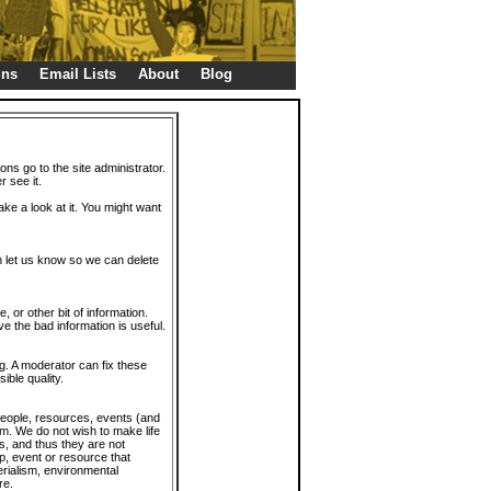
gns
Email Lists
About
Blog
ions go to the site administrator.
r see it.
take a look at it. You might want
en let us know so we can delete
or other bit of information.
e the bad information is useful.
. A moderator can fix these
ible quality.
 people, resources, events (and
trum. We do not wish to make life
s, and thus they are not
p, event or resource that
rialism, environmental
re.