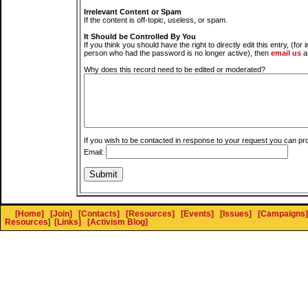
Irrelevant Content or Spam
If the content is off-topic, useless, or spam.
It Should be Controlled By You
If you think you should have the right to directly edit this entry, (for 
person who had the password is no longer active), then
email us
a
Why does this record need to be edited or moderated?
If you wish to be contacted in response to your request you can pr
Email:
[Home]
[Join]
[Contacts]
[Resources]
[Events]
[Issues]
[Campaigns]
Resources
]
[Links]
[Activism Blog]