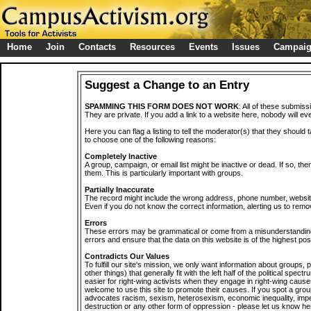
Home
Join
Contacts
Resources
Events
Issues
Campai
Suggest a Change to an Entry
SPAMMING THIS FORM DOES NOT WORK
: All of these submiss
They are private. If you add a link to a website here, nobody will eve
Here you can flag a listing to tell the moderator(s) that they should 
to choose one of the following reasons:
Completely Inactive
A group, campaign, or email list might be inactive or dead. If so, th
them. This is particularly important with groups.
Partially Inaccurate
The record might include the wrong address, phone number, website, 
Even if you do not know the correct information, alerting us to remov
Errors
These errors may be grammatical or come from a misunderstanding
errors and ensure that the data on this website is of the highest poss
Contradicts Our Values
To fulfill our site's mission, we only want information about groups,
other things) that generally fit with the left half of the political spec
easier for right-wing activists when they engage in right-wing cause
welcome to use this site to promote their causes. If you spot a grou
advocates racism, sexism, heterosexism, economic inequality, impe
destruction or any other form of oppression - please let us know he