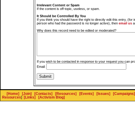
Irrelevant Content or Spam
If the content is off-topic, useless, or spam.
It Should be Controlled By You
If you think you should have the right to directly edit this entry, (for 
person who had the password is no longer active), then
email us
a
Why does this record need to be edited or moderated?
If you wish to be contacted in response to your request you can pr
Email:
[Home]
[Join]
[Contacts]
[Resources]
[Events]
[Issues]
[Campaigns]
Resources
]
[Links]
[Activism Blog]