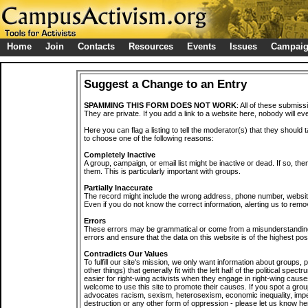
Home
Join
Contacts
Resources
Events
Issues
Campai
Suggest a Change to an Entry
SPAMMING THIS FORM DOES NOT WORK
: All of these submiss
They are private. If you add a link to a website here, nobody will eve
Here you can flag a listing to tell the moderator(s) that they should 
to choose one of the following reasons:
Completely Inactive
A group, campaign, or email list might be inactive or dead. If so, th
them. This is particularly important with groups.
Partially Inaccurate
The record might include the wrong address, phone number, website, 
Even if you do not know the correct information, alerting us to remov
Errors
These errors may be grammatical or come from a misunderstanding
errors and ensure that the data on this website is of the highest poss
Contradicts Our Values
To fulfill our site's mission, we only want information about groups,
other things) that generally fit with the left half of the political spec
easier for right-wing activists when they engage in right-wing cause
welcome to use this site to promote their causes. If you spot a grou
advocates racism, sexism, heterosexism, economic inequality, impe
destruction or any other form of oppression - please let us know he