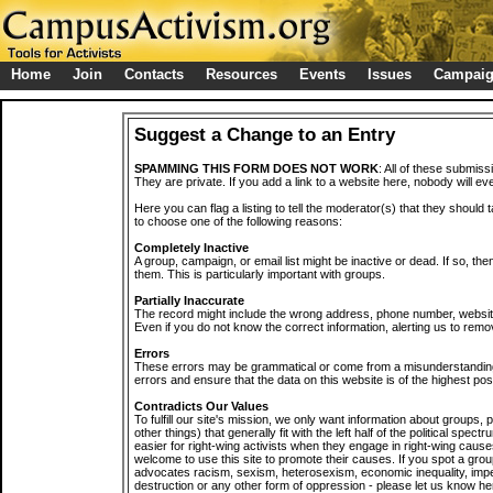
Home
Join
Contacts
Resources
Events
Issues
Campai
Suggest a Change to an Entry
SPAMMING THIS FORM DOES NOT WORK
: All of these submiss
They are private. If you add a link to a website here, nobody will eve
Here you can flag a listing to tell the moderator(s) that they should 
to choose one of the following reasons:
Completely Inactive
A group, campaign, or email list might be inactive or dead. If so, th
them. This is particularly important with groups.
Partially Inaccurate
The record might include the wrong address, phone number, website, 
Even if you do not know the correct information, alerting us to remov
Errors
These errors may be grammatical or come from a misunderstanding
errors and ensure that the data on this website is of the highest poss
Contradicts Our Values
To fulfill our site's mission, we only want information about groups,
other things) that generally fit with the left half of the political spec
easier for right-wing activists when they engage in right-wing cause
welcome to use this site to promote their causes. If you spot a grou
advocates racism, sexism, heterosexism, economic inequality, impe
destruction or any other form of oppression - please let us know he