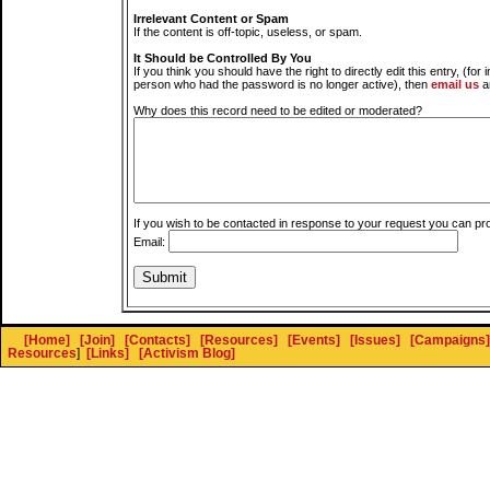
Irrelevant Content or Spam
If the content is off-topic, useless, or spam.
It Should be Controlled By You
If you think you should have the right to directly edit this entry, (for 
person who had the password is no longer active), then
email us
a
Why does this record need to be edited or moderated?
If you wish to be contacted in response to your request you can pr
Email:
[Home]
[Join]
[Contacts]
[Resources]
[Events]
[Issues]
[Campaigns]
Resources
]
[Links]
[Activism Blog]