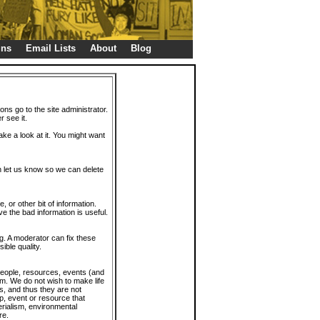
gns
Email Lists
About
Blog
ions go to the site administrator.
r see it.
take a look at it. You might want
en let us know so we can delete
or other bit of information.
e the bad information is useful.
. A moderator can fix these
ible quality.
 people, resources, events (and
trum. We do not wish to make life
s, and thus they are not
p, event or resource that
rialism, environmental
re.