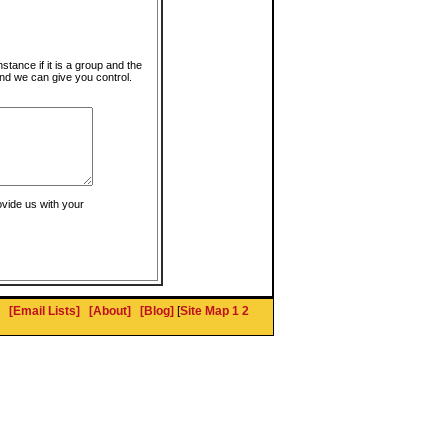
instance if it is a group and the
nd we can give you control.
ovide us with your
[Email Lists]
[About]
[Blog]
[
Site Map 1
2