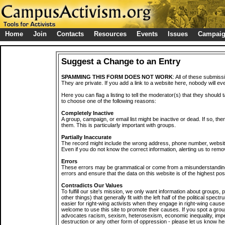
Home
Join
Contacts
Resources
Events
Issues
Campai
Suggest a Change to an Entry
SPAMMING THIS FORM DOES NOT WORK
: All of these submiss
They are private. If you add a link to a website here, nobody will eve
Here you can flag a listing to tell the moderator(s) that they should 
to choose one of the following reasons:
Completely Inactive
A group, campaign, or email list might be inactive or dead. If so, th
them. This is particularly important with groups.
Partially Inaccurate
The record might include the wrong address, phone number, website, 
Even if you do not know the correct information, alerting us to remov
Errors
These errors may be grammatical or come from a misunderstanding
errors and ensure that the data on this website is of the highest poss
Contradicts Our Values
To fulfill our site's mission, we only want information about groups,
other things) that generally fit with the left half of the political spec
easier for right-wing activists when they engage in right-wing cause
welcome to use this site to promote their causes. If you spot a grou
advocates racism, sexism, heterosexism, economic inequality, impe
destruction or any other form of oppression - please let us know he