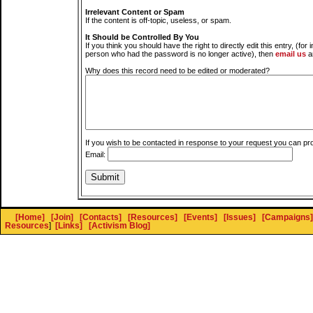
Irrelevant Content or Spam
If the content is off-topic, useless, or spam.
It Should be Controlled By You
If you think you should have the right to directly edit this entry, (for 
person who had the password is no longer active), then
email us
a
Why does this record need to be edited or moderated?
If you wish to be contacted in response to your request you can pr
Email:
[Home]
[Join]
[Contacts]
[Resources]
[Events]
[Issues]
[Campaigns]
Resources
]
[Links]
[Activism Blog]