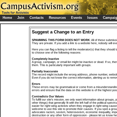
Home
Join
Contacts
Resources
Events
Issues
Campai
Suggest a Change to an Entry
SPAMMING THIS FORM DOES NOT WORK
: All of these submiss
They are private. If you add a link to a website here, nobody will eve
Here you can flag a listing to tell the moderator(s) that they should 
to choose one of the following reasons:
Completely Inactive
A group, campaign, or email list might be inactive or dead. If so, th
them. This is particularly important with groups.
Partially Inaccurate
The record might include the wrong address, phone number, website, 
Even if you do not know the correct information, alerting us to remov
Errors
These errors may be grammatical or come from a misunderstanding
errors and ensure that the data on this website is of the highest poss
Contradicts Our Values
To fulfill our site's mission, we only want information about groups,
other things) that generally fit with the left half of the political spec
easier for right-wing activists when they engage in right-wing cause
welcome to use this site to promote their causes. If you spot a grou
advocates racism, sexism, heterosexism, economic inequality, impe
destruction or any other form of oppression - please let us know he