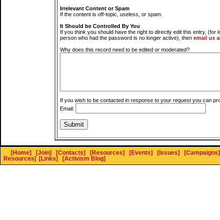
Irrelevant Content or Spam
If the content is off-topic, useless, or spam.
It Should be Controlled By You
If you think you should have the right to directly edit this entry, (for 
person who had the password is no longer active), then
email us
a
Why does this record need to be edited or moderated?
If you wish to be contacted in response to your request you can pr
Email:
[Home]
[Join]
[Contacts]
[Resources]
[Events]
[Issues]
[Campaigns]
Resources
]
[Links]
[Activism Blog]