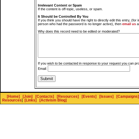
Irrelevant Content or Spam
If the content is off-topic, useless, or spam.
It Should be Controlled By You
If you think you should have the right to directly edit this entry, (for 
person who had the password is no longer active), then
email us
a
Why does this record need to be edited or moderated?
If you wish to be contacted in response to your request you can pr
Email:
[Home]
[Join]
[Contacts]
[Resources]
[Events]
[Issues]
[Campaigns]
Resources
]
[Links]
[Activism Blog]