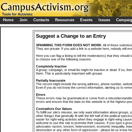
Home
Join
Contacts
Resources
Events
Issues
Campai
Suggest a Change to an Entry
SPAMMING THIS FORM DOES NOT WORK
: All of these submiss
They are private. If you add a link to a website here, nobody will eve
Here you can flag a listing to tell the moderator(s) that they should 
to choose one of the following reasons:
Completely Inactive
A group, campaign, or email list might be inactive or dead. If so, th
them. This is particularly important with groups.
Partially Inaccurate
The record might include the wrong address, phone number, website, 
Even if you do not know the correct information, alerting us to remov
Errors
These errors may be grammatical or come from a misunderstanding
errors and ensure that the data on this website is of the highest poss
Contradicts Our Values
To fulfill our site's mission, we only want information about groups,
other things) that generally fit with the left half of the political spec
easier for right-wing activists when they engage in right-wing cause
welcome to use this site to promote their causes. If you spot a grou
advocates racism, sexism, heterosexism, economic inequality, impe
destruction or any other form of oppression - please let us know he