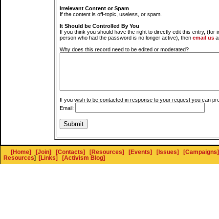
Irrelevant Content or Spam
If the content is off-topic, useless, or spam.
It Should be Controlled By You
If you think you should have the right to directly edit this entry, (for 
person who had the password is no longer active), then
email us
a
Why does this record need to be edited or moderated?
If you wish to be contacted in response to your request you can pr
Email:
[Home]
[Join]
[Contacts]
[Resources]
[Events]
[Issues]
[Campaigns]
Resources
]
[Links]
[Activism Blog]