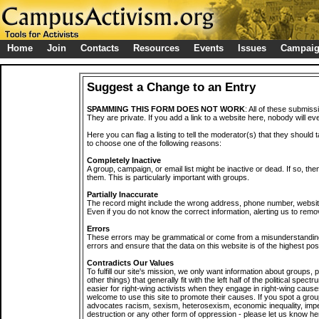
Home
Join
Contacts
Resources
Events
Issues
Campai
Suggest a Change to an Entry
SPAMMING THIS FORM DOES NOT WORK
: All of these submiss
They are private. If you add a link to a website here, nobody will eve
Here you can flag a listing to tell the moderator(s) that they should 
to choose one of the following reasons:
Completely Inactive
A group, campaign, or email list might be inactive or dead. If so, th
them. This is particularly important with groups.
Partially Inaccurate
The record might include the wrong address, phone number, website, 
Even if you do not know the correct information, alerting us to remov
Errors
These errors may be grammatical or come from a misunderstanding
errors and ensure that the data on this website is of the highest poss
Contradicts Our Values
To fulfill our site's mission, we only want information about groups,
other things) that generally fit with the left half of the political spec
easier for right-wing activists when they engage in right-wing cause
welcome to use this site to promote their causes. If you spot a grou
advocates racism, sexism, heterosexism, economic inequality, impe
destruction or any other form of oppression - please let us know he