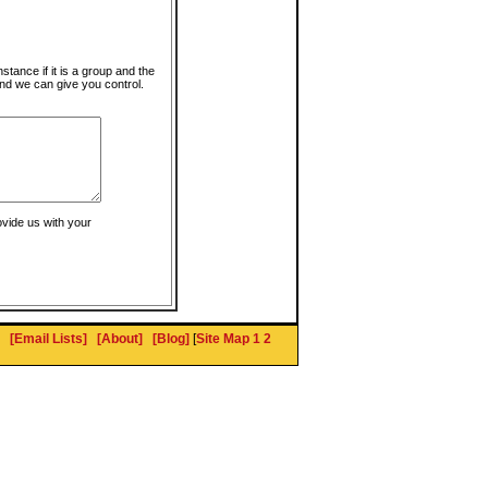
instance if it is a group and the
nd we can give you control.
ovide us with your
[Email Lists]
[About]
[Blog]
[
Site Map 1
2