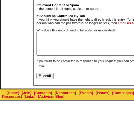
Irrelevant Content or Spam
If the content is off-topic, useless, or spam.
It Should be Controlled By You
If you think you should have the right to directly edit this entry, (for 
person who had the password is no longer active), then
email us
a
Why does this record need to be edited or moderated?
If you wish to be contacted in response to your request you can pr
Email:
[Home]
[Join]
[Contacts]
[Resources]
[Events]
[Issues]
[Campaigns]
Resources
]
[Links]
[Activism Blog]