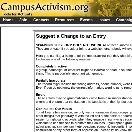
Home
Join
Contacts
Resources
Events
Issues
Campai
Suggest a Change to an Entry
SPAMMING THIS FORM DOES NOT WORK
: All of these submiss
They are private. If you add a link to a website here, nobody will eve
Here you can flag a listing to tell the moderator(s) that they should 
to choose one of the following reasons:
Completely Inactive
A group, campaign, or email list might be inactive or dead. If so, th
them. This is particularly important with groups.
Partially Inaccurate
The record might include the wrong address, phone number, website, 
Even if you do not know the correct information, alerting us to remov
Errors
These errors may be grammatical or come from a misunderstanding
errors and ensure that the data on this website is of the highest poss
Contradicts Our Values
To fulfill our site's mission, we only want information about groups,
other things) that generally fit with the left half of the political spec
easier for right-wing activists when they engage in right-wing cause
welcome to use this site to promote their causes. If you spot a grou
advocates racism, sexism, heterosexism, economic inequality, impe
destruction or any other form of oppression - please let us know he