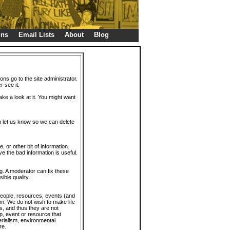
gns
Email Lists
About
Blog
ions go to the site administrator.
r see it.
take a look at it. You might want
en let us know so we can delete
or other bit of information.
e the bad information is useful.
. A moderator can fix these
ible quality.
 people, resources, events (and
trum. We do not wish to make life
s, and thus they are not
p, event or resource that
rialism, environmental
re.