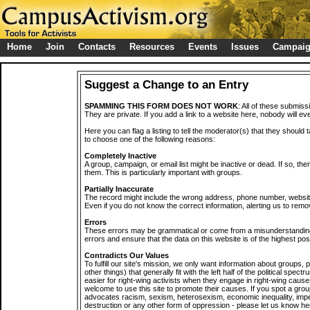
Home
Join
Contacts
Resources
Events
Issues
Campai
Suggest a Change to an Entry
SPAMMING THIS FORM DOES NOT WORK
: All of these submiss
They are private. If you add a link to a website here, nobody will eve
Here you can flag a listing to tell the moderator(s) that they should 
to choose one of the following reasons:
Completely Inactive
A group, campaign, or email list might be inactive or dead. If so, th
them. This is particularly important with groups.
Partially Inaccurate
The record might include the wrong address, phone number, website, 
Even if you do not know the correct information, alerting us to remov
Errors
These errors may be grammatical or come from a misunderstanding
errors and ensure that the data on this website is of the highest poss
Contradicts Our Values
To fulfill our site's mission, we only want information about groups,
other things) that generally fit with the left half of the political spec
easier for right-wing activists when they engage in right-wing cause
welcome to use this site to promote their causes. If you spot a grou
advocates racism, sexism, heterosexism, economic inequality, impe
destruction or any other form of oppression - please let us know he