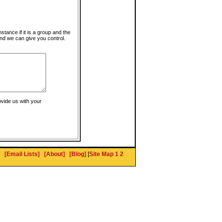
instance if it is a group and the
nd we can give you control.
ovide us with your
[Email Lists]
[About]
[Blog]
[
Site Map 1
2