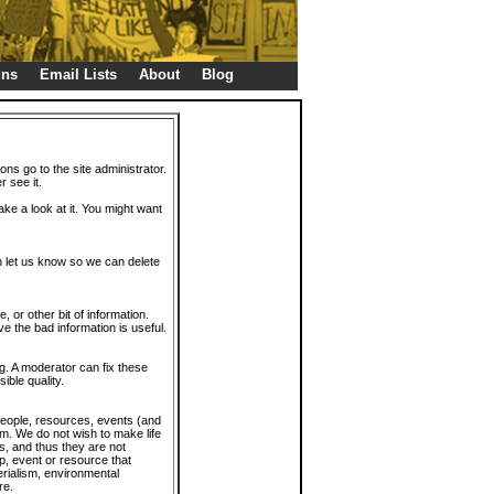
gns
Email Lists
About
Blog
ions go to the site administrator.
r see it.
take a look at it. You might want
en let us know so we can delete
or other bit of information.
e the bad information is useful.
. A moderator can fix these
ible quality.
 people, resources, events (and
trum. We do not wish to make life
s, and thus they are not
p, event or resource that
rialism, environmental
re.