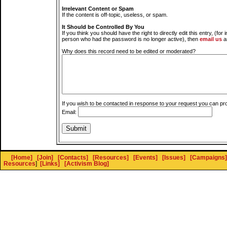
Irrelevant Content or Spam
If the content is off-topic, useless, or spam.
It Should be Controlled By You
If you think you should have the right to directly edit this entry, (for 
person who had the password is no longer active), then
email us
a
Why does this record need to be edited or moderated?
If you wish to be contacted in response to your request you can pr
Email:
[Home]
[Join]
[Contacts]
[Resources]
[Events]
[Issues]
[Campaigns]
Resources
]
[Links]
[Activism Blog]