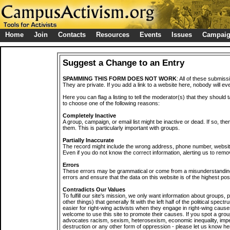
Home
Join
Contacts
Resources
Events
Issues
Campai
Suggest a Change to an Entry
SPAMMING THIS FORM DOES NOT WORK
: All of these submiss
They are private. If you add a link to a website here, nobody will eve
Here you can flag a listing to tell the moderator(s) that they should 
to choose one of the following reasons:
Completely Inactive
A group, campaign, or email list might be inactive or dead. If so, th
them. This is particularly important with groups.
Partially Inaccurate
The record might include the wrong address, phone number, website, 
Even if you do not know the correct information, alerting us to remov
Errors
These errors may be grammatical or come from a misunderstanding
errors and ensure that the data on this website is of the highest poss
Contradicts Our Values
To fulfill our site's mission, we only want information about groups,
other things) that generally fit with the left half of the political spec
easier for right-wing activists when they engage in right-wing cause
welcome to use this site to promote their causes. If you spot a grou
advocates racism, sexism, heterosexism, economic inequality, impe
destruction or any other form of oppression - please let us know he