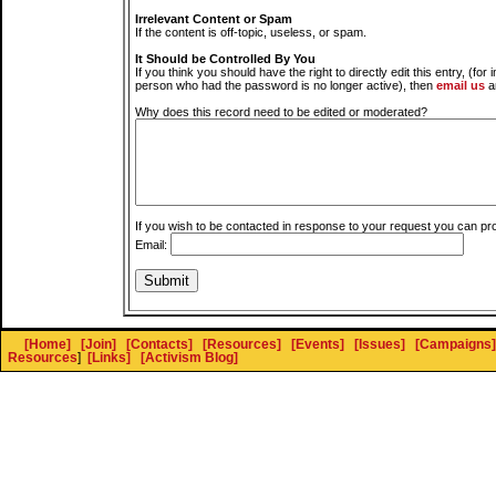
Irrelevant Content or Spam
If the content is off-topic, useless, or spam.
It Should be Controlled By You
If you think you should have the right to directly edit this entry, (for 
person who had the password is no longer active), then
email us
a
Why does this record need to be edited or moderated?
If you wish to be contacted in response to your request you can pr
Email:
[Home]
[Join]
[Contacts]
[Resources]
[Events]
[Issues]
[Campaigns]
Resources
]
[Links]
[Activism Blog]