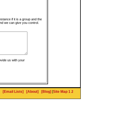
instance if it is a group and the
nd we can give you control.
ovide us with your
[Email Lists]
[About]
[Blog]
[
Site Map 1
2