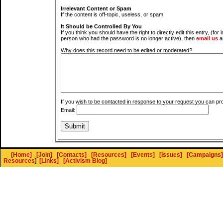
Irrelevant Content or Spam
If the content is off-topic, useless, or spam.
It Should be Controlled By You
If you think you should have the right to directly edit this entry, (for 
person who had the password is no longer active), then
email us
a
Why does this record need to be edited or moderated?
If you wish to be contacted in response to your request you can pr
Email:
[Home]
[Join]
[Contacts]
[Resources]
[Events]
[Issues]
[Campaigns]
Resources
]
[Links]
[Activism Blog]