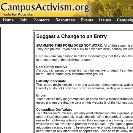
Home
Join
Contacts
Resources
Events
Issues
Campai
Suggest a Change to an Entry
SPAMMING THIS FORM DOES NOT WORK
: All of these submiss
They are private. If you add a link to a website here, nobody will eve
Here you can flag a listing to tell the moderator(s) that they should 
to choose one of the following reasons:
Completely Inactive
A group, campaign, or email list might be inactive or dead. If so, th
them. This is particularly important with groups.
Partially Inaccurate
The record might include the wrong address, phone number, website, 
Even if you do not know the correct information, alerting us to remov
Errors
These errors may be grammatical or come from a misunderstanding
errors and ensure that the data on this website is of the highest poss
Contradicts Our Values
To fulfill our site's mission, we only want information about groups,
other things) that generally fit with the left half of the political spec
easier for right-wing activists when they engage in right-wing cause
welcome to use this site to promote their causes. If you spot a grou
advocates racism, sexism, heterosexism, economic inequality, impe
destruction or any other form of oppression - please let us know he