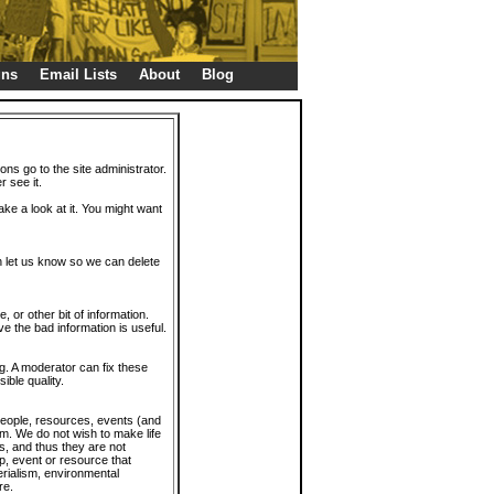
gns
Email Lists
About
Blog
ions go to the site administrator.
r see it.
take a look at it. You might want
en let us know so we can delete
or other bit of information.
e the bad information is useful.
. A moderator can fix these
ible quality.
 people, resources, events (and
trum. We do not wish to make life
s, and thus they are not
p, event or resource that
rialism, environmental
re.