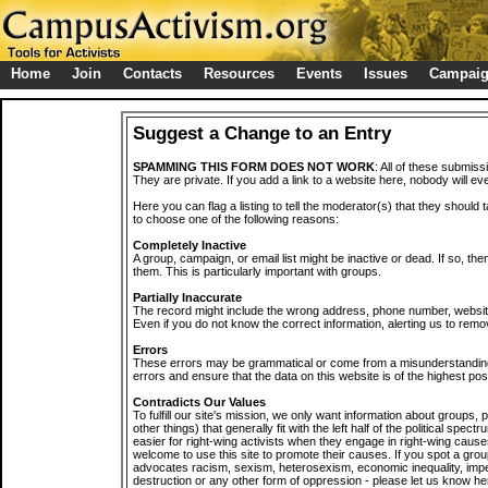
Home
Join
Contacts
Resources
Events
Issues
Campai
Suggest a Change to an Entry
SPAMMING THIS FORM DOES NOT WORK
: All of these submiss
They are private. If you add a link to a website here, nobody will eve
Here you can flag a listing to tell the moderator(s) that they should 
to choose one of the following reasons:
Completely Inactive
A group, campaign, or email list might be inactive or dead. If so, th
them. This is particularly important with groups.
Partially Inaccurate
The record might include the wrong address, phone number, website, 
Even if you do not know the correct information, alerting us to remov
Errors
These errors may be grammatical or come from a misunderstanding
errors and ensure that the data on this website is of the highest poss
Contradicts Our Values
To fulfill our site's mission, we only want information about groups,
other things) that generally fit with the left half of the political spec
easier for right-wing activists when they engage in right-wing cause
welcome to use this site to promote their causes. If you spot a grou
advocates racism, sexism, heterosexism, economic inequality, impe
destruction or any other form of oppression - please let us know he