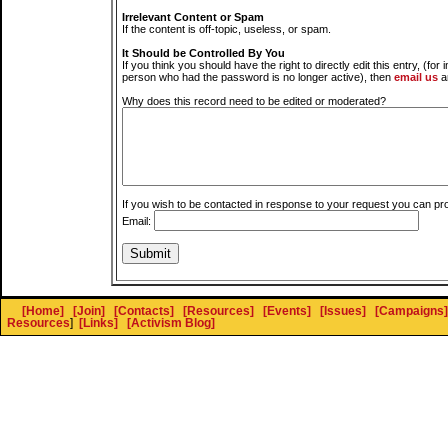
Irrelevant Content or Spam
If the content is off-topic, useless, or spam.
It Should be Controlled By You
If you think you should have the right to directly edit this entry, (for 
person who had the password is no longer active), then
email us
a
Why does this record need to be edited or moderated?
If you wish to be contacted in response to your request you can pr
Email:
[Home]
[Join]
[Contacts]
[Resources]
[Events]
[Issues]
[Campaigns]
Resources
]
[Links]
[Activism Blog]