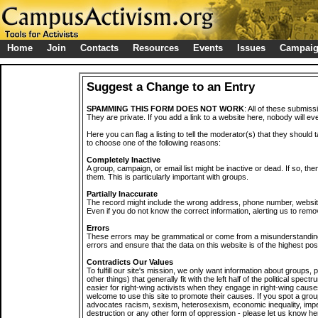
Home
Join
Contacts
Resources
Events
Issues
Campai
Suggest a Change to an Entry
SPAMMING THIS FORM DOES NOT WORK
: All of these submiss
They are private. If you add a link to a website here, nobody will eve
Here you can flag a listing to tell the moderator(s) that they should 
to choose one of the following reasons:
Completely Inactive
A group, campaign, or email list might be inactive or dead. If so, th
them. This is particularly important with groups.
Partially Inaccurate
The record might include the wrong address, phone number, website, 
Even if you do not know the correct information, alerting us to remov
Errors
These errors may be grammatical or come from a misunderstanding
errors and ensure that the data on this website is of the highest poss
Contradicts Our Values
To fulfill our site's mission, we only want information about groups,
other things) that generally fit with the left half of the political spec
easier for right-wing activists when they engage in right-wing cause
welcome to use this site to promote their causes. If you spot a grou
advocates racism, sexism, heterosexism, economic inequality, impe
destruction or any other form of oppression - please let us know he