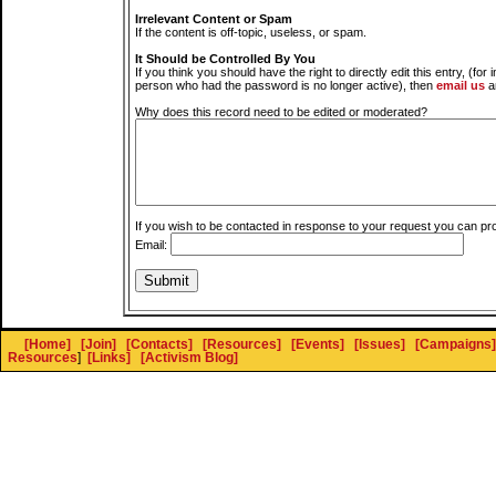
Irrelevant Content or Spam
If the content is off-topic, useless, or spam.
It Should be Controlled By You
If you think you should have the right to directly edit this entry, (for 
person who had the password is no longer active), then
email us
a
Why does this record need to be edited or moderated?
If you wish to be contacted in response to your request you can pr
Email:
[Home]
[Join]
[Contacts]
[Resources]
[Events]
[Issues]
[Campaigns]
Resources
]
[Links]
[Activism Blog]