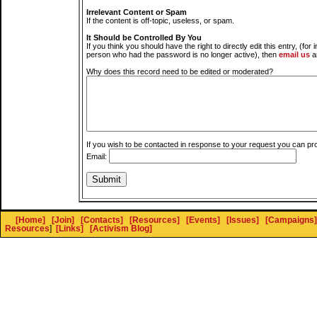
Irrelevant Content or Spam
If the content is off-topic, useless, or spam.
It Should be Controlled By You
If you think you should have the right to directly edit this entry, (for 
person who had the password is no longer active), then
email us
a
Why does this record need to be edited or moderated?
If you wish to be contacted in response to your request you can pr
Email:
[Home]
[Join]
[Contacts]
[Resources]
[Events]
[Issues]
[Campaigns]
Resources
]
[Links]
[Activism Blog]