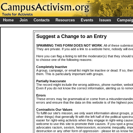
Home
Join
Contacts
Resources
Events
Issues
Campai
Suggest a Change to an Entry
SPAMMING THIS FORM DOES NOT WORK
: All of these submiss
They are private. If you add a link to a website here, nobody will eve
Here you can flag a listing to tell the moderator(s) that they should 
to choose one of the following reasons:
Completely Inactive
A group, campaign, or email list might be inactive or dead. If so, th
them. This is particularly important with groups.
Partially Inaccurate
The record might include the wrong address, phone number, website, 
Even if you do not know the correct information, alerting us to remov
Errors
These errors may be grammatical or come from a misunderstanding
errors and ensure that the data on this website is of the highest poss
Contradicts Our Values
To fulfill our site's mission, we only want information about groups,
other things) that generally fit with the left half of the political spec
easier for right-wing activists when they engage in right-wing cause
welcome to use this site to promote their causes. If you spot a grou
advocates racism, sexism, heterosexism, economic inequality, impe
destruction or any other form of oppression - please let us know he