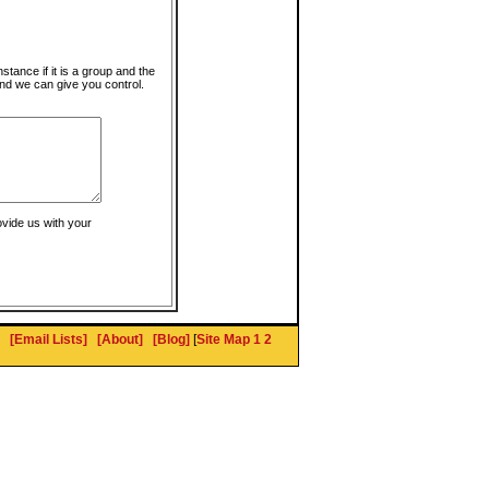
instance if it is a group and the
nd we can give you control.
ovide us with your
[Email Lists]
[About]
[Blog]
[
Site Map 1
2