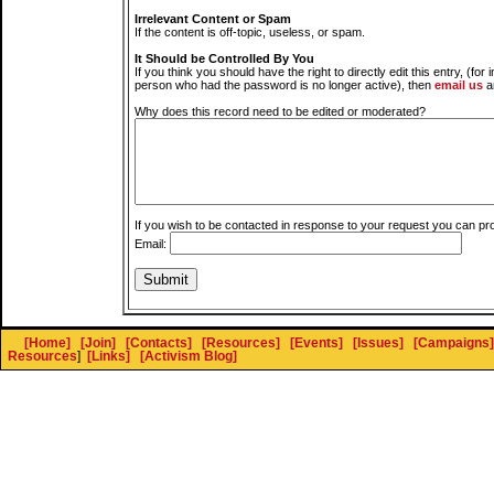
Irrelevant Content or Spam
If the content is off-topic, useless, or spam.
It Should be Controlled By You
If you think you should have the right to directly edit this entry, (for 
person who had the password is no longer active), then
email us
a
Why does this record need to be edited or moderated?
If you wish to be contacted in response to your request you can pr
Email:
[Home]
[Join]
[Contacts]
[Resources]
[Events]
[Issues]
[Campaigns]
Resources
]
[Links]
[Activism Blog]