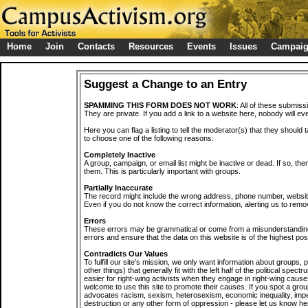
Home
Join
Contacts
Resources
Events
Issues
Campai
Suggest a Change to an Entry
SPAMMING THIS FORM DOES NOT WORK
: All of these submiss
They are private. If you add a link to a website here, nobody will eve
Here you can flag a listing to tell the moderator(s) that they should 
to choose one of the following reasons:
Completely Inactive
A group, campaign, or email list might be inactive or dead. If so, th
them. This is particularly important with groups.
Partially Inaccurate
The record might include the wrong address, phone number, website, 
Even if you do not know the correct information, alerting us to remov
Errors
These errors may be grammatical or come from a misunderstanding
errors and ensure that the data on this website is of the highest poss
Contradicts Our Values
To fulfill our site's mission, we only want information about groups,
other things) that generally fit with the left half of the political spec
easier for right-wing activists when they engage in right-wing cause
welcome to use this site to promote their causes. If you spot a grou
advocates racism, sexism, heterosexism, economic inequality, impe
destruction or any other form of oppression - please let us know he