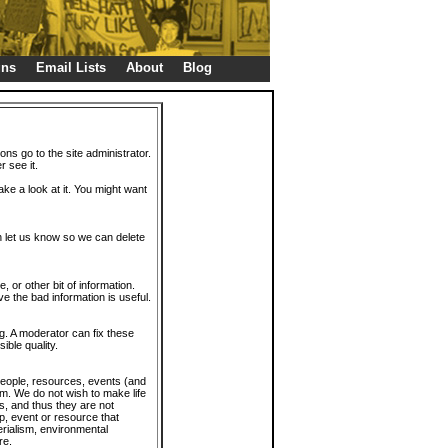
gns
Email Lists
About
Blog
ions go to the site administrator.
r see it.
take a look at it. You might want
en let us know so we can delete
or other bit of information.
e the bad information is useful.
. A moderator can fix these
ible quality.
 people, resources, events (and
trum. We do not wish to make life
s, and thus they are not
p, event or resource that
rialism, environmental
re.