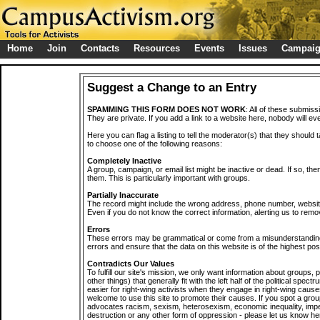
Home
Join
Contacts
Resources
Events
Issues
Campai
Suggest a Change to an Entry
SPAMMING THIS FORM DOES NOT WORK
: All of these submiss
They are private. If you add a link to a website here, nobody will eve
Here you can flag a listing to tell the moderator(s) that they should 
to choose one of the following reasons:
Completely Inactive
A group, campaign, or email list might be inactive or dead. If so, th
them. This is particularly important with groups.
Partially Inaccurate
The record might include the wrong address, phone number, website, 
Even if you do not know the correct information, alerting us to remov
Errors
These errors may be grammatical or come from a misunderstanding
errors and ensure that the data on this website is of the highest poss
Contradicts Our Values
To fulfill our site's mission, we only want information about groups,
other things) that generally fit with the left half of the political spec
easier for right-wing activists when they engage in right-wing cause
welcome to use this site to promote their causes. If you spot a grou
advocates racism, sexism, heterosexism, economic inequality, impe
destruction or any other form of oppression - please let us know he