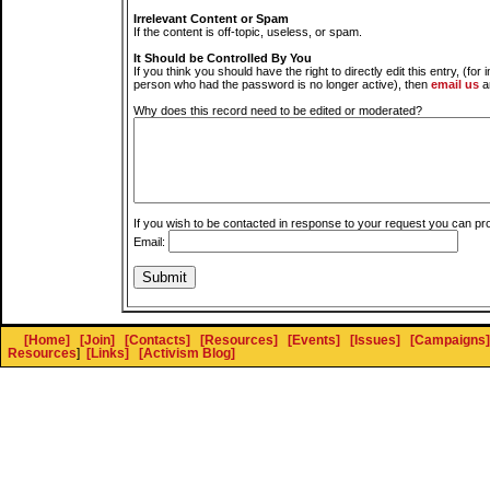
Irrelevant Content or Spam
If the content is off-topic, useless, or spam.
It Should be Controlled By You
If you think you should have the right to directly edit this entry, (for 
person who had the password is no longer active), then
email us
a
Why does this record need to be edited or moderated?
If you wish to be contacted in response to your request you can pr
Email:
[Home]
[Join]
[Contacts]
[Resources]
[Events]
[Issues]
[Campaigns]
Resources
]
[Links]
[Activism Blog]