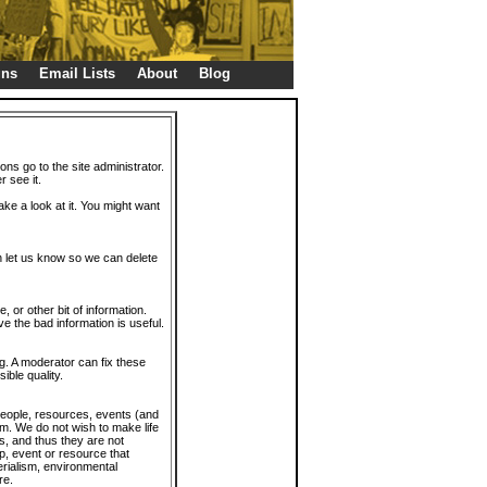
gns
Email Lists
About
Blog
ions go to the site administrator.
r see it.
take a look at it. You might want
en let us know so we can delete
or other bit of information.
e the bad information is useful.
. A moderator can fix these
ible quality.
 people, resources, events (and
trum. We do not wish to make life
s, and thus they are not
p, event or resource that
rialism, environmental
re.