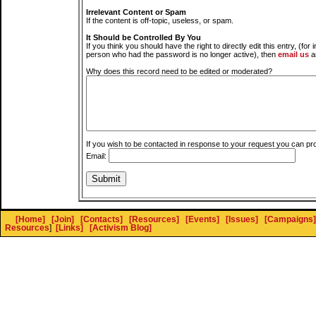
Irrelevant Content or Spam
If the content is off-topic, useless, or spam.
It Should be Controlled By You
If you think you should have the right to directly edit this entry, (for 
person who had the password is no longer active), then
email us
a
Why does this record need to be edited or moderated?
If you wish to be contacted in response to your request you can pr
Email:
[Home]
[Join]
[Contacts]
[Resources]
[Events]
[Issues]
[Campaigns]
Resources
]
[Links]
[Activism Blog]