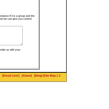
instance if it is a group and the
nd we can give you control.
ovide us with your
[Email Lists]
[About]
[Blog]
[
Site Map 1
2