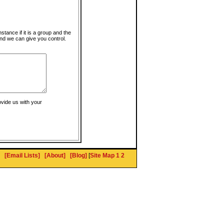
instance if it is a group and the
nd we can give you control.
ovide us with your
[Email Lists]
[About]
[Blog]
[
Site Map 1
2