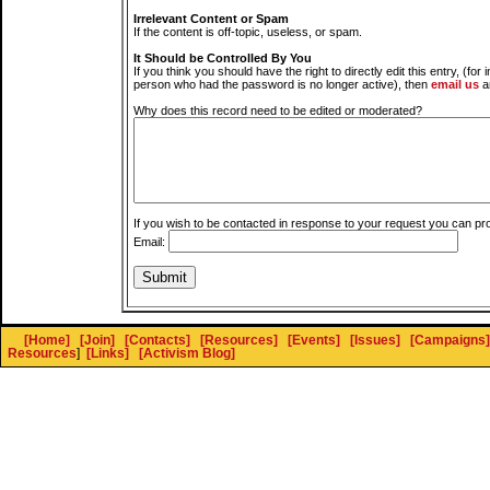
Irrelevant Content or Spam
If the content is off-topic, useless, or spam.
It Should be Controlled By You
If you think you should have the right to directly edit this entry, (for 
person who had the password is no longer active), then
email us
a
Why does this record need to be edited or moderated?
If you wish to be contacted in response to your request you can pr
Email:
[Home]
[Join]
[Contacts]
[Resources]
[Events]
[Issues]
[Campaigns]
Resources
]
[Links]
[Activism Blog]