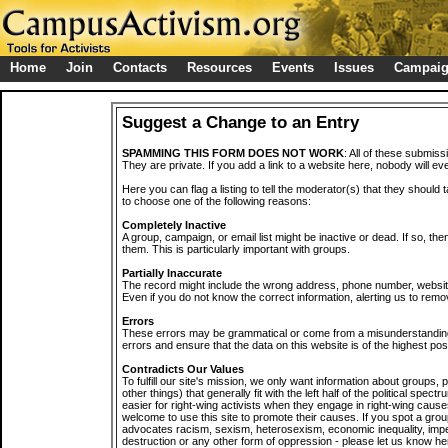
Home
Join
Contacts
Resources
Events
Issues
Campai
Suggest a Change to an Entry
SPAMMING THIS FORM DOES NOT WORK
: All of these submiss
They are private. If you add a link to a website here, nobody will eve
Here you can flag a listing to tell the moderator(s) that they should 
to choose one of the following reasons:
Completely Inactive
A group, campaign, or email list might be inactive or dead. If so, th
them. This is particularly important with groups.
Partially Inaccurate
The record might include the wrong address, phone number, website, 
Even if you do not know the correct information, alerting us to remov
Errors
These errors may be grammatical or come from a misunderstanding
errors and ensure that the data on this website is of the highest poss
Contradicts Our Values
To fulfill our site's mission, we only want information about groups,
other things) that generally fit with the left half of the political spec
easier for right-wing activists when they engage in right-wing cause
welcome to use this site to promote their causes. If you spot a grou
advocates racism, sexism, heterosexism, economic inequality, impe
destruction or any other form of oppression - please let us know he