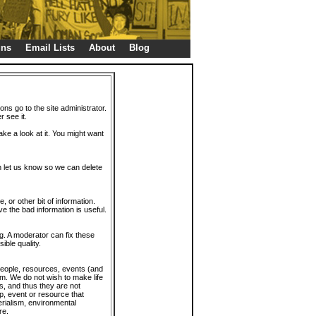
gns
Email Lists
About
Blog
ions go to the site administrator.
r see it.
take a look at it. You might want
en let us know so we can delete
or other bit of information.
e the bad information is useful.
. A moderator can fix these
ible quality.
 people, resources, events (and
trum. We do not wish to make life
s, and thus they are not
p, event or resource that
rialism, environmental
re.