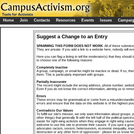
Home
Join
Contacts
Resources
Events
Issues
Campai
Suggest a Change to an Entry
SPAMMING THIS FORM DOES NOT WORK
: All of these submiss
They are private. If you add a link to a website here, nobody will eve
Here you can flag a listing to tell the moderator(s) that they should 
to choose one of the following reasons:
Completely Inactive
A group, campaign, or email list might be inactive or dead. If so, th
them. This is particularly important with groups.
Partially Inaccurate
The record might include the wrong address, phone number, website, 
Even if you do not know the correct information, alerting us to remov
Errors
These errors may be grammatical or come from a misunderstanding
errors and ensure that the data on this website is of the highest poss
Contradicts Our Values
To fulfill our site's mission, we only want information about groups,
other things) that generally fit with the left half of the political spec
easier for right-wing activists when they engage in right-wing cause
welcome to use this site to promote their causes. If you spot a grou
advocates racism, sexism, heterosexism, economic inequality, impe
destruction or any other form of oppression - please let us know he