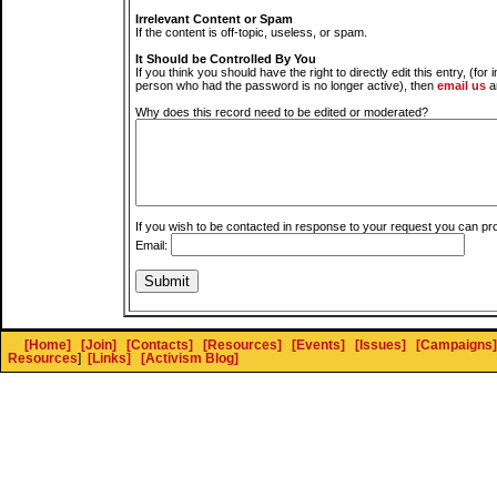
Irrelevant Content or Spam
If the content is off-topic, useless, or spam.
It Should be Controlled By You
If you think you should have the right to directly edit this entry, (for 
person who had the password is no longer active), then
email us
a
Why does this record need to be edited or moderated?
If you wish to be contacted in response to your request you can pr
Email:
[Home]
[Join]
[Contacts]
[Resources]
[Events]
[Issues]
[Campaigns]
Resources
]
[Links]
[Activism Blog]