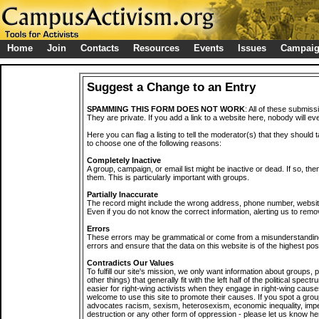
Home
Join
Contacts
Resources
Events
Issues
Campai
Suggest a Change to an Entry
SPAMMING THIS FORM DOES NOT WORK
: All of these submiss
They are private. If you add a link to a website here, nobody will eve
Here you can flag a listing to tell the moderator(s) that they should 
to choose one of the following reasons:
Completely Inactive
A group, campaign, or email list might be inactive or dead. If so, th
them. This is particularly important with groups.
Partially Inaccurate
The record might include the wrong address, phone number, website, 
Even if you do not know the correct information, alerting us to remov
Errors
These errors may be grammatical or come from a misunderstanding
errors and ensure that the data on this website is of the highest poss
Contradicts Our Values
To fulfill our site's mission, we only want information about groups,
other things) that generally fit with the left half of the political spec
easier for right-wing activists when they engage in right-wing cause
welcome to use this site to promote their causes. If you spot a grou
advocates racism, sexism, heterosexism, economic inequality, impe
destruction or any other form of oppression - please let us know he