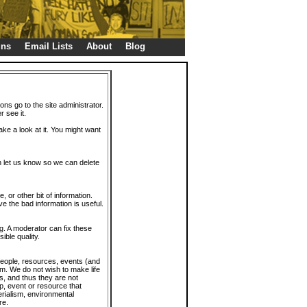
gns
Email Lists
About
Blog
ions go to the site administrator.
r see it.
take a look at it. You might want
en let us know so we can delete
or other bit of information.
e the bad information is useful.
. A moderator can fix these
ible quality.
 people, resources, events (and
trum. We do not wish to make life
s, and thus they are not
p, event or resource that
rialism, environmental
re.