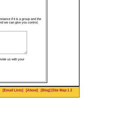
instance if it is a group and the
nd we can give you control.
ovide us with your
[Email Lists]
[About]
[Blog]
[
Site Map 1
2