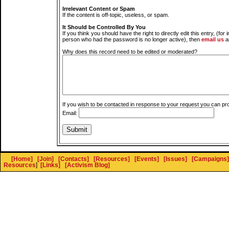
Irrelevant Content or Spam
If the content is off-topic, useless, or spam.
It Should be Controlled By You
If you think you should have the right to directly edit this entry, (for 
person who had the password is no longer active), then
email us
a
Why does this record need to be edited or moderated?
If you wish to be contacted in response to your request you can pr
Email:
[Home]
[Join]
[Contacts]
[Resources]
[Events]
[Issues]
[Campaigns]
Resources
]
[Links]
[Activism Blog]