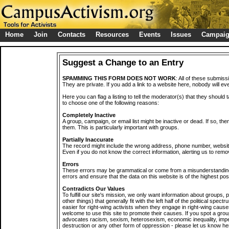
Home
Join
Contacts
Resources
Events
Issues
Campai
Suggest a Change to an Entry
SPAMMING THIS FORM DOES NOT WORK
: All of these submiss
They are private. If you add a link to a website here, nobody will eve
Here you can flag a listing to tell the moderator(s) that they should 
to choose one of the following reasons:
Completely Inactive
A group, campaign, or email list might be inactive or dead. If so, th
them. This is particularly important with groups.
Partially Inaccurate
The record might include the wrong address, phone number, website, 
Even if you do not know the correct information, alerting us to remov
Errors
These errors may be grammatical or come from a misunderstanding
errors and ensure that the data on this website is of the highest poss
Contradicts Our Values
To fulfill our site's mission, we only want information about groups,
other things) that generally fit with the left half of the political spec
easier for right-wing activists when they engage in right-wing cause
welcome to use this site to promote their causes. If you spot a grou
advocates racism, sexism, heterosexism, economic inequality, impe
destruction or any other form of oppression - please let us know he