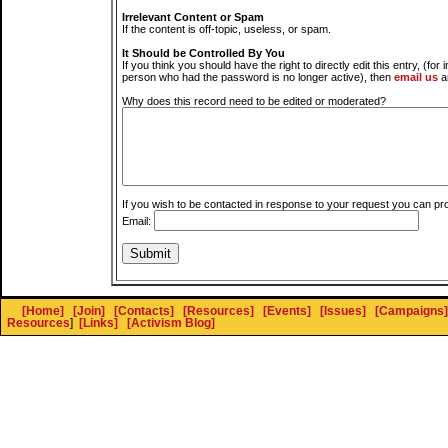
Irrelevant Content or Spam
If the content is off-topic, useless, or spam.
It Should be Controlled By You
If you think you should have the right to directly edit this entry, (for 
person who had the password is no longer active), then
email us
a
Why does this record need to be edited or moderated?
If you wish to be contacted in response to your request you can pr
Email:
[Home]
[Join]
[Contacts]
[Resources]
[Events]
[Issues]
[Campaigns]
Resources
]
[Links]
[Activism Blog]